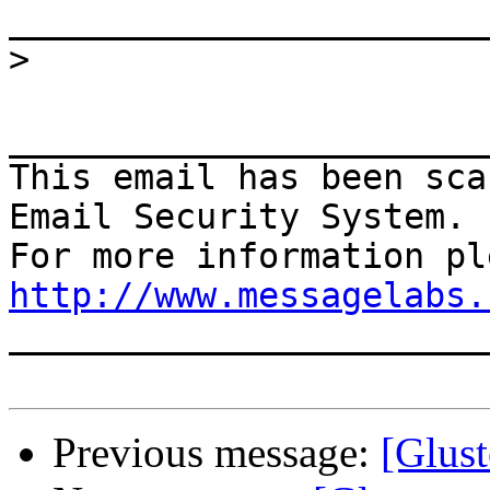
>
_______________________
This email has been sca
Email Security System.

http://www.messagelabs.
_______________________
Previous message:
[Glust