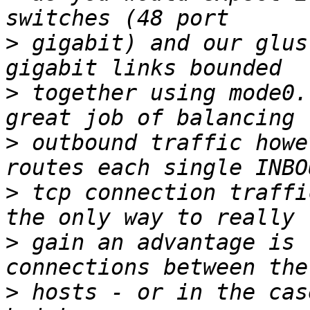
>
 gigabit) and our glus
>
 together using mode0.
>
 outbound traffic howe
>
 tcp connection traffi
>
 gain an advantage is 
>
 hosts - or in the cas