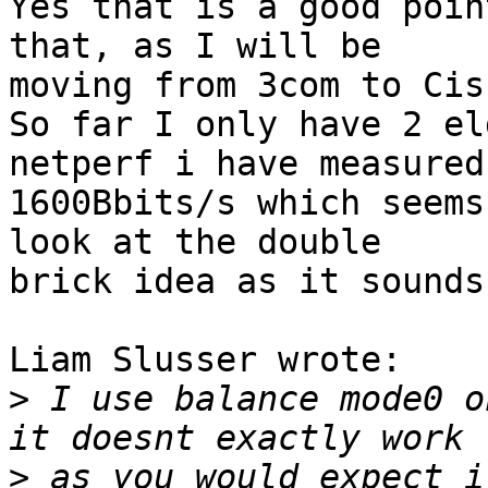
Yes that is a good poin
that, as I will be 

moving from 3com to Cis
So far I only have 2 el
netperf i have measured 
1600Bbits/s which seems
look at the double 

brick idea as it sounds
Liam Slusser wrote:

>
 I use balance mode0 o
>
 as you would expect i