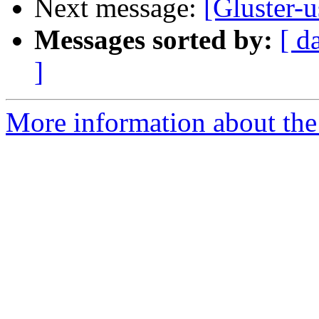
Next message:
[Gluster-
Messages sorted by:
[ d
]
More information about the 