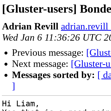
[Gluster-users] Bond
Adrian Revill
adrian.revil
Wed Jan 6 11:36:26 UTC 2
Previous message:
[Glust
Next message:
[Gluster-
Messages sorted by:
[ d
]
Hi Liam,
