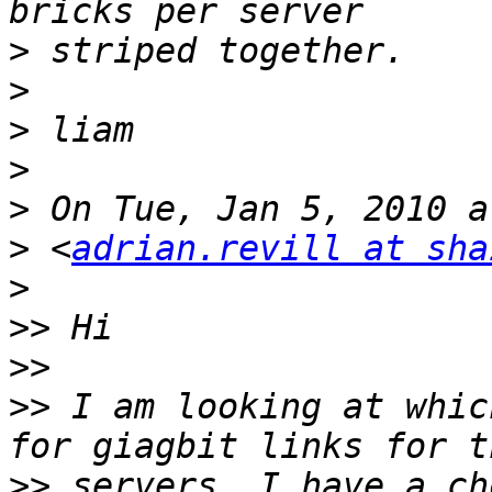
>
>
>
>
>
>
 <
adrian.revill at sha
>
>>
>>
>>
 I am looking at whic
>>
 servers. I have a ch