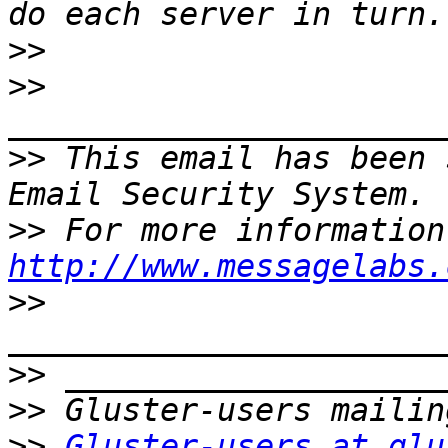
>>
>>
>>
 This email has been 
>>
http://www.messagelabs.
>>
>>
>>
>>
Gluster-users at glu