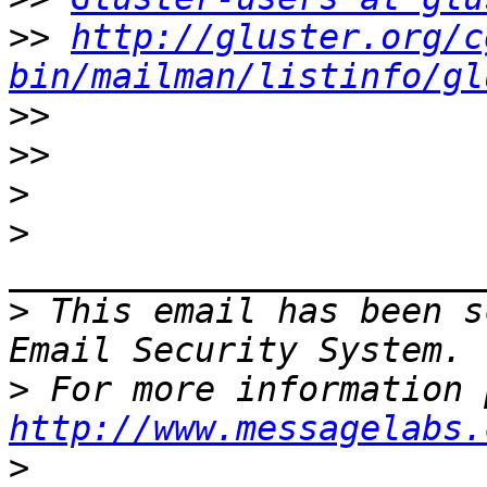
>>
http://gluster.org/c
bin/mailman/listinfo/gl
>>
>>
>
>
>
 This email has been s
>
http://www.messagelabs.
>