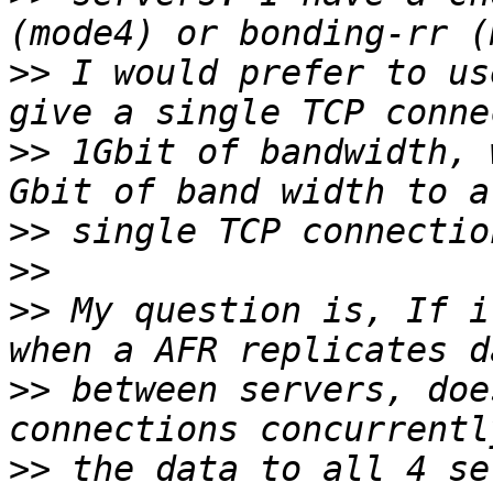
>>
 I would prefer to us
>>
 1Gbit of bandwidth, 
>>
>>
>>
 My question is, If i
>>
 between servers, doe
>>
 the data to all 4 se