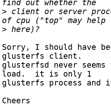
>
 client or server proc
>
Sorry, I should have be
glusterfs client.

glusterfsd never seems 
load.  it is only 1

glusterfs process and i
Cheers
