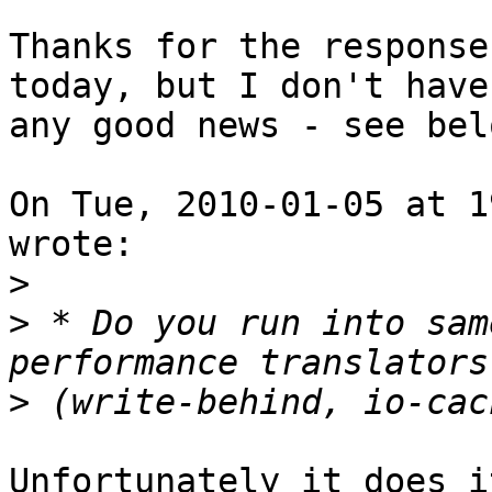
Thanks for the response
today, but I don't have

any good news - see belo
On Tue, 2010-01-05 at 1
wrote:

>
>
 * Do you run into sam
>
Unfortunately it does i