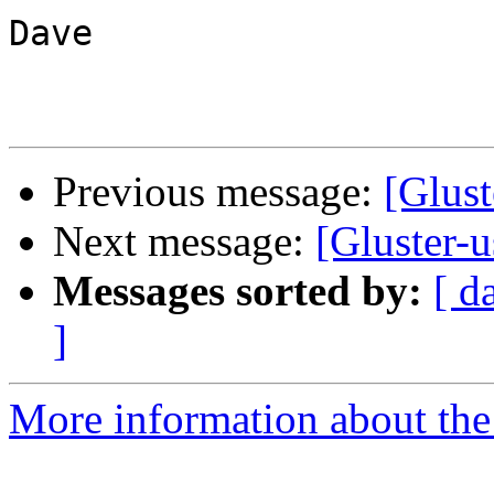
Dave

Previous message:
[Glust
Next message:
[Gluster-
Messages sorted by:
[ d
]
More information about the 