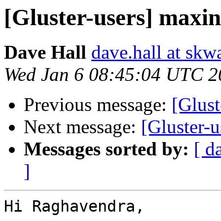
[Gluster-users] maxin
Dave Hall
dave.hall at sk
Wed Jan 6 08:45:04 UTC 2
Previous message:
[Glust
Next message:
[Gluster-
Messages sorted by:
[ d
]
Hi Raghavendra,
