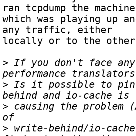
ran tcpdump the machine

which was playing up an
any traffic, either

locally or to the other
>
 If you don't face any
>
 Is it possible to pin
>
 causing the problem (
>
 write-behind/io-cache