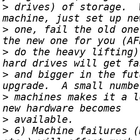
>
 drives) of storage.  
>
 one, fail the old one
>
 do the heavy lifting)
>
 and bigger in the fut
>
 machines makes it a l
>
>
 6) Machine failures (