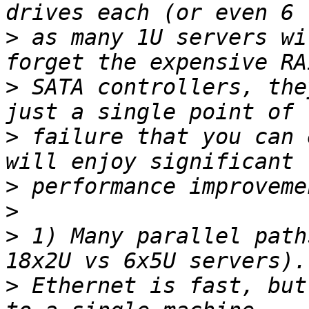
>
 as many 1U servers wi
>
 SATA controllers, the
>
 failure that you can 
>
>
>
 1) Many parallel path
>
 Ethernet is fast, but