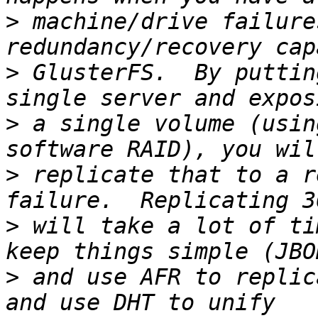
>
 machine/drive failure
>
 GlusterFS.  By puttin
>
 a single volume (usin
>
 replicate that to a r
>
 will take a lot of ti
>
 and use AFR to replic