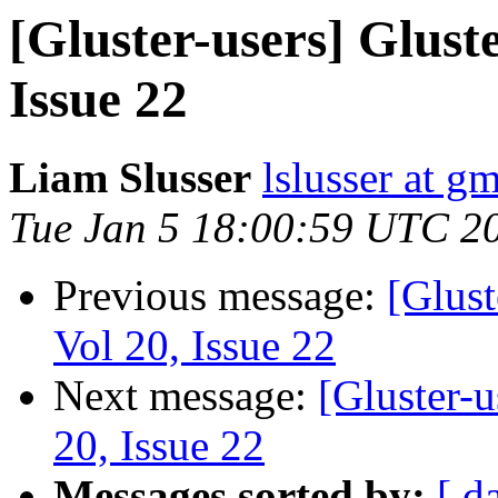
[Gluster-users] Gluste
Issue 22
Liam Slusser
lslusser at g
Tue Jan 5 18:00:59 UTC 2
Previous message:
[Glust
Vol 20, Issue 22
Next message:
[Gluster-u
20, Issue 22
Messages sorted by:
[ d