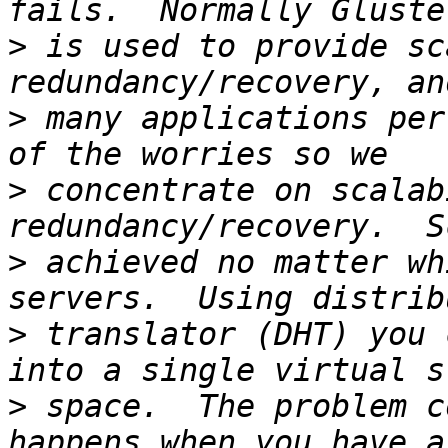
>
 is used to provide sc
>
 many applications per
>
 concentrate on scalab
>
 achieved no matter wh
>
 translator (DHT) you 
>
 space.  The problem c