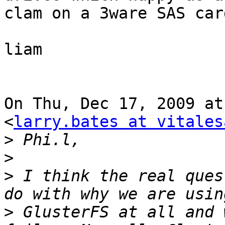
clam on a 3ware SAS car
liam

On Thu, Dec 17, 2009 at
<
larry.bates at vitales
>
>
>
 I think the real ques
>
 GlusterFS at all and 