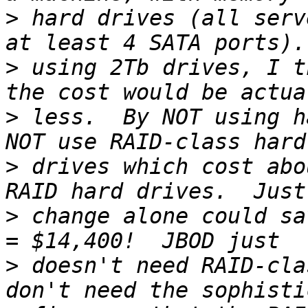
>
 hard drives (all serv
>
 using 2Tb drives, I t
>
 less.  By NOT using h
>
 drives which cost abo
>
 change alone could sa
>
 doesn't need RAID-cla