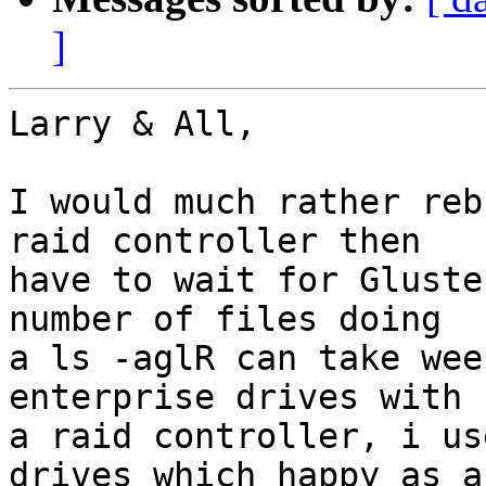
]
Larry & All,

I would much rather reb
raid controller then

have to wait for Gluste
number of files doing

a ls -aglR can take wee
enterprise drives with

a raid controller, i us
drives which happy as a
