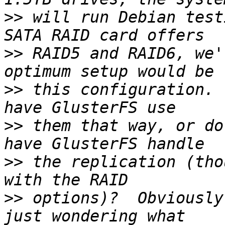
>>
 will run Debian test
>>
 RAID5 and RAID6, we'
>>
 this configuration. 
>>
 them that way, or do
>>
 the replication (tho
>>
 options)?  Obviously