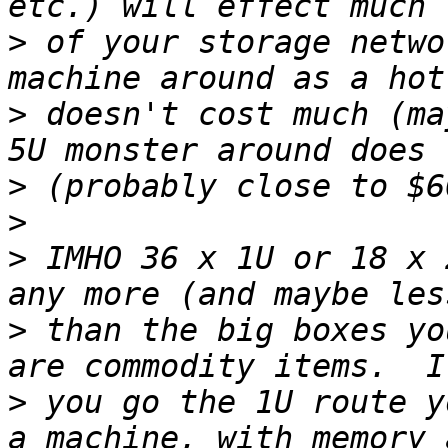
>
 of your storage netwo
>
 doesn't cost much (ma
>
>
>
 IMHO 36 x 1U or 18 x 
>
 than the big boxes yo
>
 you go the 1U route y