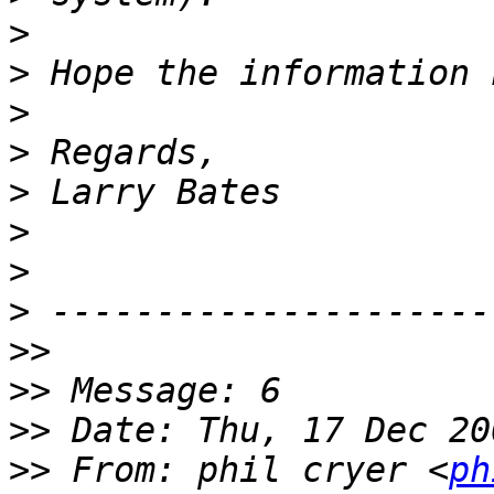
>
>
>
>
>
>
>
>
>>
>>
>>
>>
 From: phil cryer <
ph