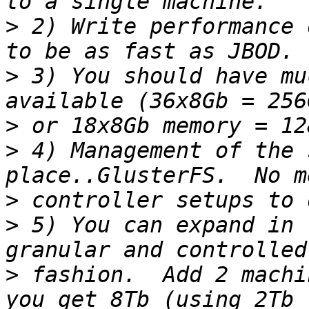
>
 2) Write performance 
>
 3) You should have mu
>
>
 4) Management of the 
>
>
 5) You can expand in 
>
 fashion.  Add 2 machi