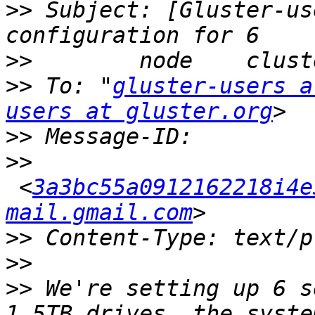
>>
 Subject: [Gluster-us
>>
>>
 To: "
gluster-users a
users at gluster.org
>>
>>
 <
3a3bc55a0912162218i4e
mail.gmail.com
>>
>>
>>
 We're setting up 6 s