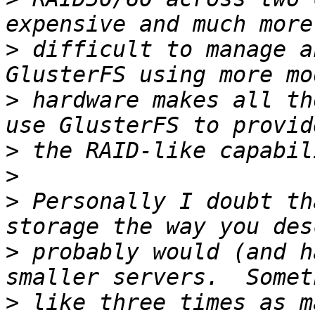
>
 difficult to manage a
>
 hardware makes all th
>
>
>
 Personally I doubt th
>
 probably would (and h
>
 like three times as m