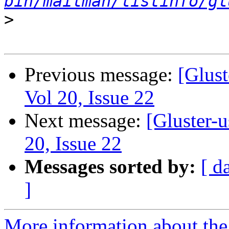
bin/mailman/listinfo/gl
>
Previous message:
[Glust
Vol 20, Issue 22
Next message:
[Gluster-u
20, Issue 22
Messages sorted by:
[ d
]
More information about the 