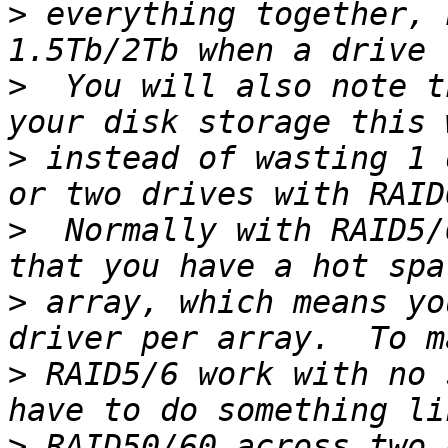
>
 everything together, 
>
  You will also note t
>
 instead of wasting 1 
>
  Normally with RAID5/
>
 array, which means yo
>
 RAID5/6 work with no 
>
 RAID50/60 across two 