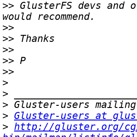
>>
 GlusterFS devs and o
>>
>>
>>
>>
>>
>
>
>
>
Gluster-users at glus
>
http://gluster.org/cg