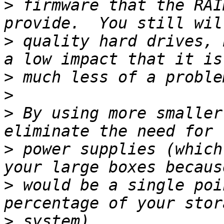
>
 firmware that the RAI
>
 quality hard drives, 
>
>
>
 By using more smaller
>
 power supplies (which
>
 would be a single poi
>