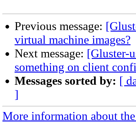
Previous message:
[Glust
virtual machine images?
Next message:
[Gluster-u
something on client conf
Messages sorted by:
[ d
]
More information about the 