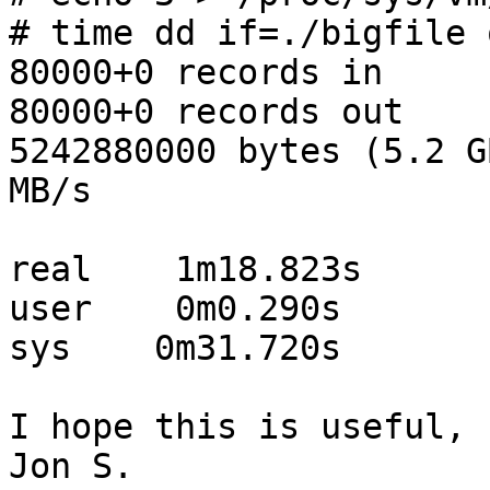
# time dd if=./bigfile 
80000+0 records in

80000+0 records out

5242880000 bytes (5.2 G
MB/s

real    1m18.823s

user    0m0.290s

sys    0m31.720s

I hope this is useful,

Jon S.
