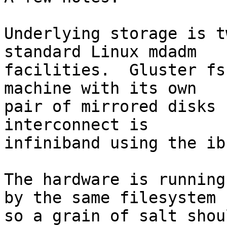
Underlying storage is t
standard Linux mdadm 

facilities.  Gluster fs
machine with its own 

pair of mirrored disks 
interconnect is 

infiniband using the ib
The hardware is running
by the same filesystem 

so a grain of salt shou