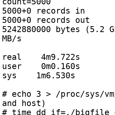
count=5000

5000+0 records in

5000+0 records out

5242880000 bytes (5.2 G
MB/s

real    4m9.722s

user    0m0.160s

sys    1m6.530s

# echo 3 > /proc/sys/vm
and host)

# time dd if=./bigfile 