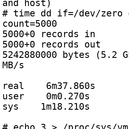
and host)

# time dd if=/dev/zero 
count=5000

5000+0 records in

5000+0 records out

5242880000 bytes (5.2 G
MB/s

real    6m37.860s

user    0m0.270s

sys    1m18.210s

# echo 3 > /proc/sys/vm