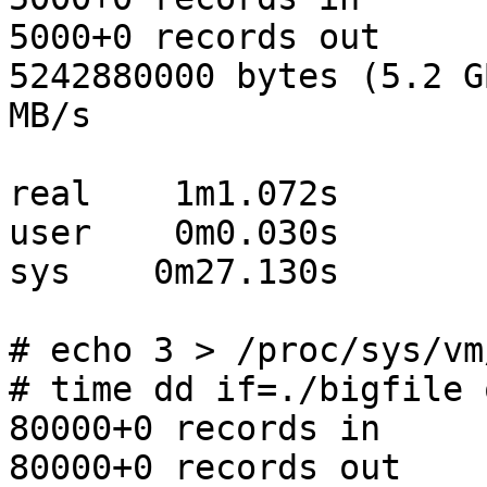
5000+0 records out

5242880000 bytes (5.2 G
MB/s

real    1m1.072s

user    0m0.030s

sys    0m27.130s

# echo 3 > /proc/sys/vm
# time dd if=./bigfile 
80000+0 records in

80000+0 records out
