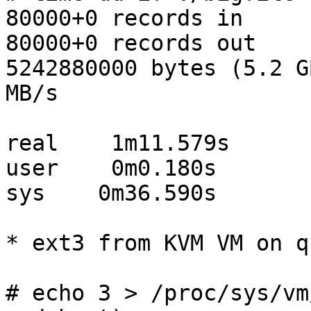
80000+0 records in

80000+0 records out

5242880000 bytes (5.2 G
MB/s

real    1m11.579s

user    0m0.180s

sys    0m36.590s

* ext3 from KVM VM on q
# echo 3 > /proc/sys/vm