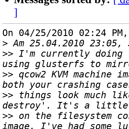
]
On 04/25/2010 02:24 PM,
>
>>
 I'm currently doing 
>>
 qcow2 KVM machine im
>>
 things look much lik
>>
 on the filesystem co