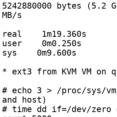
5242880000 bytes (5.2 G
MB/s

real    1m19.360s

user    0m0.250s

sys    0m9.600s

* ext3 from KVM VM on q
# echo 3 > /proc/sys/vm
and host)

# time dd if=/dev/zero 