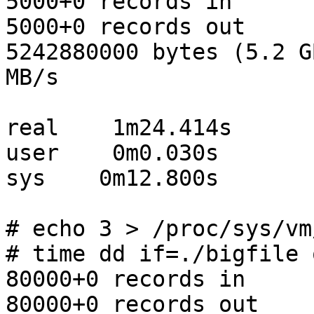
5000+0 records in

5000+0 records out

5242880000 bytes (5.2 G
MB/s

real    1m24.414s

user    0m0.030s

sys    0m12.800s

# echo 3 > /proc/sys/vm
# time dd if=./bigfile 
80000+0 records in

80000+0 records out
