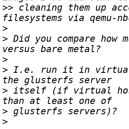
>>
 cleaning them up acc
>
>
 Did you compare how m
>
>
 I.e. run it in virtua
>
 itself (if virtual ho
>
>