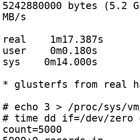
5242880000 bytes (5.2 G
MB/s

real    1m17.387s

user    0m0.180s

sys    0m14.000s

* glusterfs from real h
# echo 3 > /proc/sys/vm
# time dd if=/dev/zero 
count=5000
