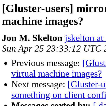
[Gluster-users] mirror
machine images?
Jon M. Skelton
jskelton at
Sun Apr 25 23:33:12 UTC 
Previous message:
[Glust
virtual machine images?
Next message:
[Gluster-u
something on client conf
Messages sorted by:
[ d