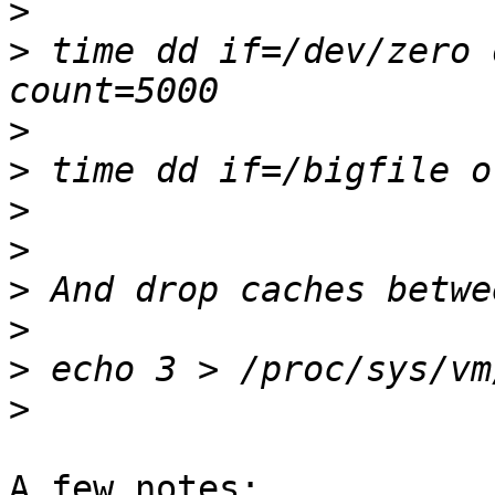
>
>
 time dd if=/dev/zero 
>
>
>
>
>
>
>
>
A few notes:
