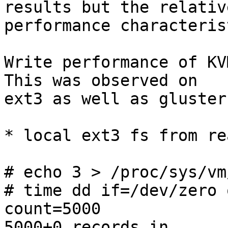
results but the relative
performance characteris
Write performance of KVM
This was observed on 

ext3 as well as glusterf
* local ext3 fs from re
# echo 3 > /proc/sys/vm
# time dd if=/dev/zero 
count=5000

5000+0 records in
