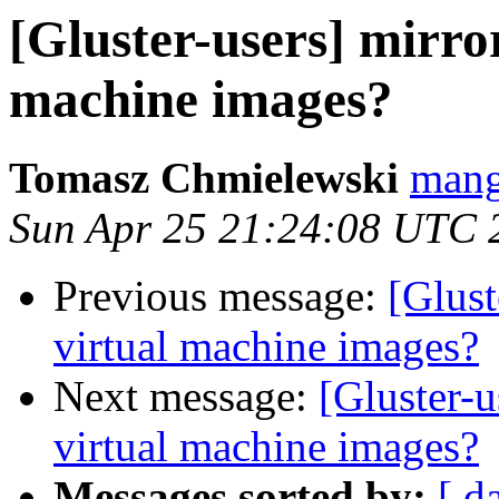
[Gluster-users] mirror
machine images?
Tomasz Chmielewski
mang
Sun Apr 25 21:24:08 UTC 
Previous message:
[Glust
virtual machine images?
Next message:
[Gluster-u
virtual machine images?
Messages sorted by:
[ d