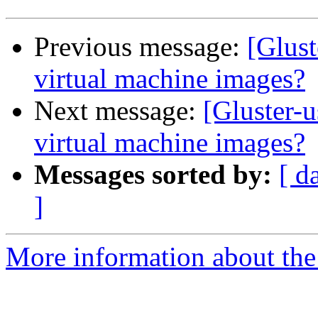
Previous message:
[Glust
virtual machine images?
Next message:
[Gluster-u
virtual machine images?
Messages sorted by:
[ d
]
More information about the 