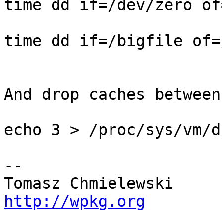
time dd if=/dev/zero of
time dd if=/bigfile of=
And drop caches between
echo 3 > /proc/sys/vm/d
-- 

http://wpkg.org