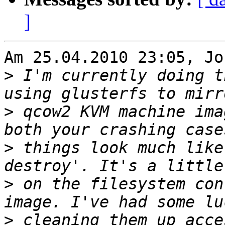
]
Am 25.04.2010 23:05, Jo
>
 I'm currently doing t
>
 qcow2 KVM machine ima
>
 things look much like
>
 on the filesystem con
>
 cleaning them up acce