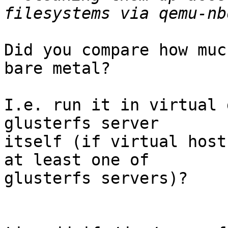
Did you compare how muc
bare metal?

I.e. run it in virtual 
glusterfs server 

itself (if virtual host
at least one of 

glusterfs servers)?
