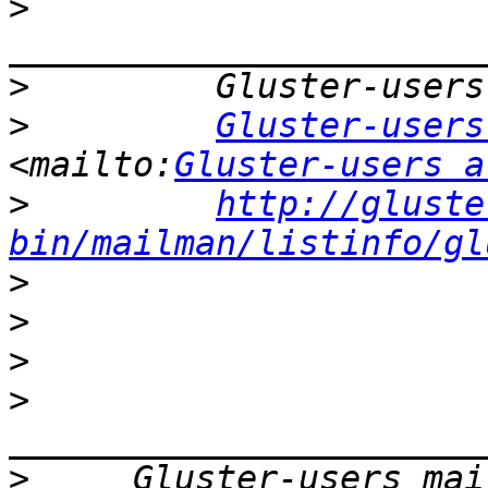
>
>
>
Gluster-users
<mailto:
Gluster-users a
>
http://gluste
bin/mailman/listinfo/gl
>
>
>
>
>