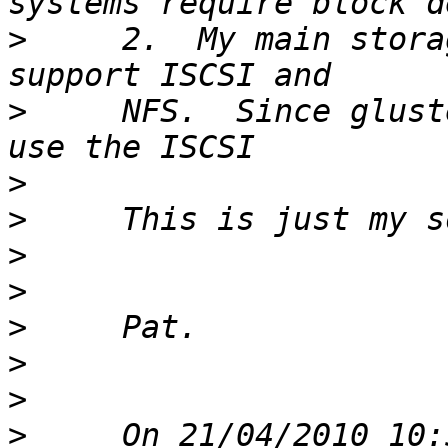
>
     2.  My main stora
>
     NFS.  Since glust
>
>
>
>
>
>
>
>