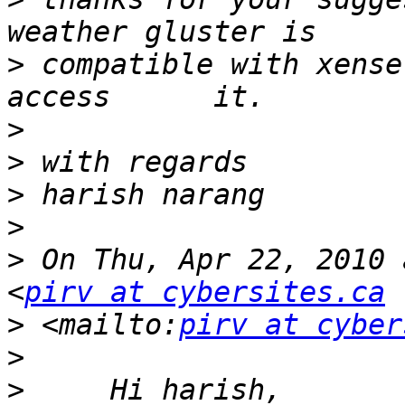
>
 compatible with xense
>
>
>
>
>
 On Thu, Apr 22, 2010 
<
pirv at cybersites.ca
>
 <mailto:
pirv at cyber
>
>