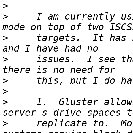
>
>
     I am currently us
>
     targets.  It has 
>
     issues.  I see th
>
>
>
     1.  Gluster allow
>
     replicate to.  Mo