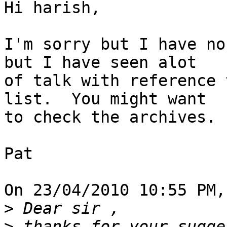
Hi harish,

I'm sorry but I have no
but I have seen alot 

of talk with reference 
list.  You might want 

to check the archives.

Pat

On 23/04/2010 10:55 PM,
>
>
 thanks for your sugge