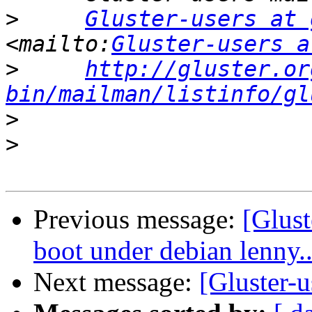
>
Gluster-users at 
<mailto:
Gluster-users a
>
http://gluster.or
bin/mailman/listinfo/gl
>
>
Previous message:
[Glust
boot under debian lenny..
Next message:
[Gluster-u