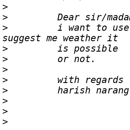
>
>
>
         i want to use
>
>
>
>
>
>
>
>