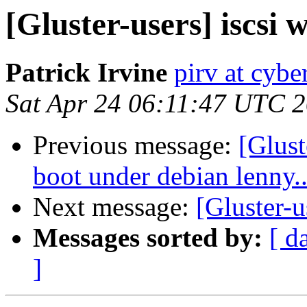
[Gluster-users] iscsi w
Patrick Irvine
pirv at cyber
Sat Apr 24 06:11:47 UTC 
Previous message:
[Glust
boot under debian lenny..
Next message:
[Gluster-u
Messages sorted by:
[ d
]