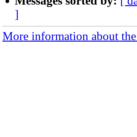
Messages sorted by:
[ d
]
More information about the 