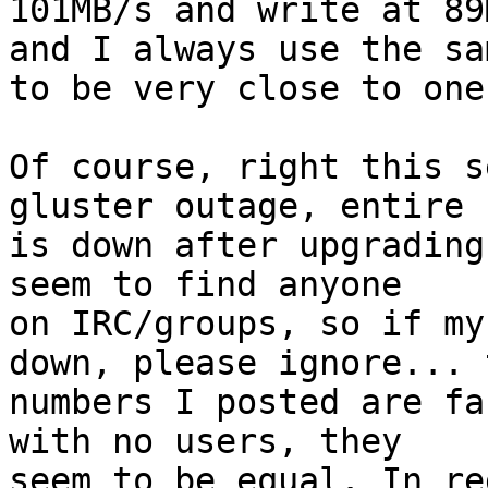
101MB/s and write at 89
and I always use the sa
to be very close to one
Of course, right this s
gluster outage, entire 
is down after upgrading 
seem to find anyone

on IRC/groups, so if my
down, please ignore... 
numbers I posted are fa
with no users, they 

seem to be equal. In re