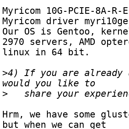
Myricom 10G-PCIE-8A-R-E
Myricom driver myri10ge
Our OS is Gentoo, kerne
2970 servers, AMD opter
linux in 64 bit. 

>
4) If you are already 
>
Hrm, we have some glust
but when we can get
