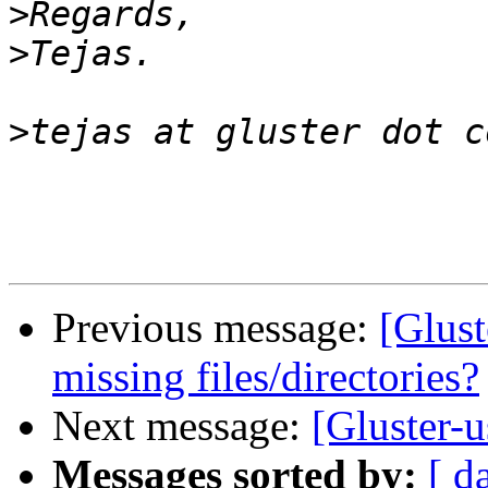
>
>
>
Previous message:
[Glust
missing files/directories?
Next message:
[Gluster-u
Messages sorted by:
[ d