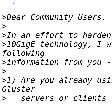
>
>
>
>
10GigE technology, I w
>
>
>
1) Are you already usi
>