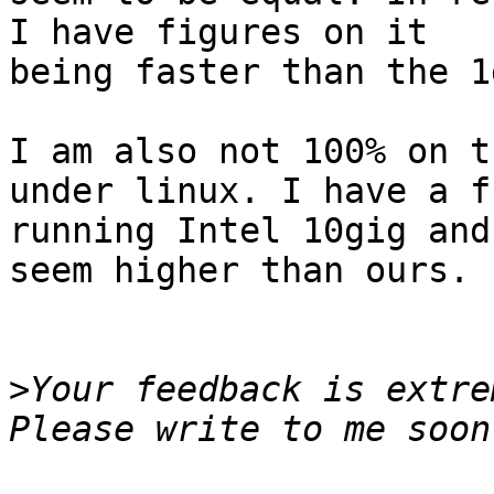
I have figures on it

being faster than the 1
I am also not 100% on t
under linux. I have a f
running Intel 10gig and
seem higher than ours. 

>
Your feedback is extre