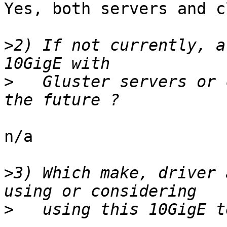
Yes, both servers and c
>
2) If not currently, a
>
   Gluster servers or 
n/a

>
3) Which make, driver 
>