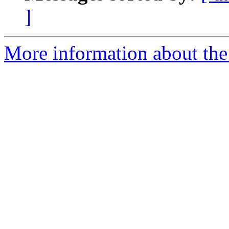
]
More information about the 