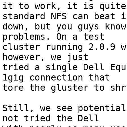
it to work, it is quite
standard NFS can beat it
down, but you guys know
problems. On a test

cluster running 2.0.9 w
however, we just

tried a single Dell Equ
1gig connection that

tore the gluster to shr
Still, we see potential
not tried the Dell
