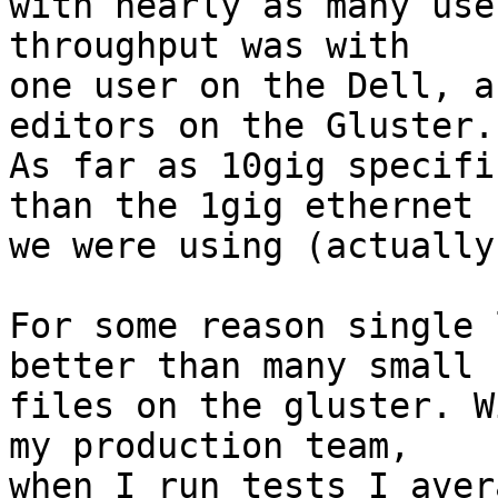
with nearly as many use
throughput was with

one user on the Dell, a
editors on the Gluster.

As far as 10gig specifi
than the 1gig ethernet

we were using (actually
For some reason single 
better than many small

files on the gluster. W
my production team, 

when I run tests I aver