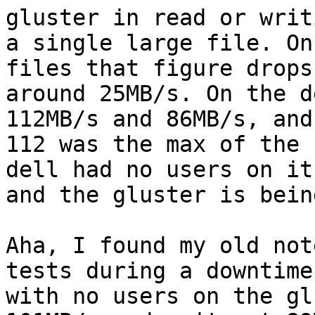
gluster in read or writi
a single large file. On
files that figure drops 
around 25MB/s. On the d
112MB/s and 86MB/s, and 
112 was the max of the 
dell had no users on it,
and the gluster is bein
Aha, I found my old not
tests during a downtime

with no users on the gl