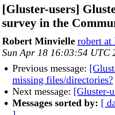
[Gluster-users] Glust
survey in the Commu
Robert Minvielle
robert at
Sun Apr 18 16:03:54 UTC 
Previous message:
[Glust
missing files/directories?
Next message:
[Gluster-u
Messages sorted by:
[ d
]