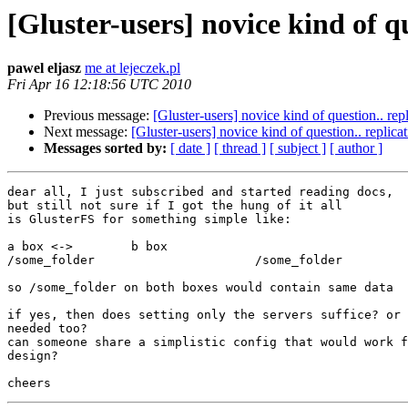
[Gluster-users] novice kind of qu
pawel eljasz
me at lejeczek.pl
Fri Apr 16 12:18:56 UTC 2010
Previous message:
[Gluster-users] novice kind of question.. repl
Next message:
[Gluster-users] novice kind of question.. replicat
Messages sorted by:
[ date ]
[ thread ]
[ subject ]
[ author ]
dear all, I just subscribed and started reading docs,

but still not sure if I got the hung of it all

is GlusterFS for something simple like:

a box <->        b box

/some_folder                      /some_folder

so /some_folder on both boxes would contain same data

if yes, then does setting only the servers suffice? or 
needed too?

can someone share a simplistic config that would work f
design?
