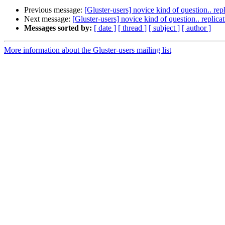
Previous message:
[Gluster-users] novice kind of question.. repl
Next message:
[Gluster-users] novice kind of question.. replicat
Messages sorted by:
[ date ]
[ thread ]
[ subject ]
[ author ]
More information about the Gluster-users mailing list