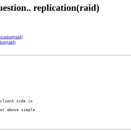
estion.. replication(raid)
ication(raid)
ion(raid)
client side is 

or above simple 
