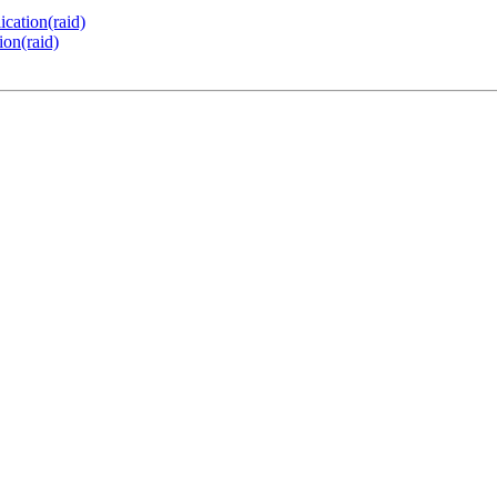
ication(raid)
ion(raid)