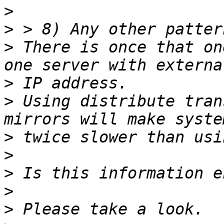
>
>
>
 There is once that on
>
>
 Using distribute tran
>
>
>
>
>