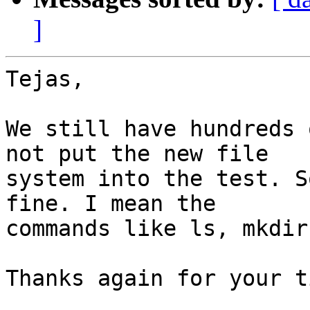
]
Tejas,

We still have hundreds 
not put the new file

system into the test. S
fine. I mean the

commands like ls, mkdir
Thanks again for your ti