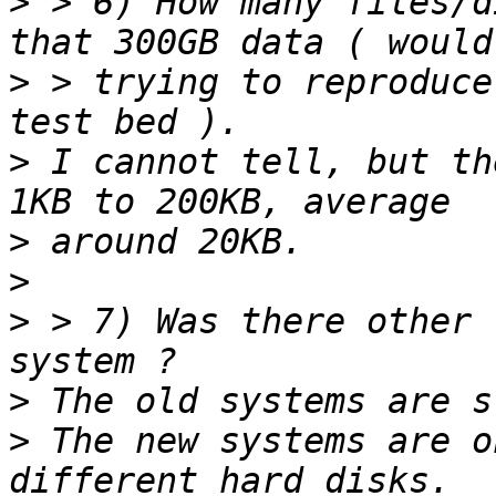
>
 > 6) How many files/d
>
 > trying to reproduce
>
 I cannot tell, but th
>
>
>
 > 7) Was there other 
>
>
 The new systems are o