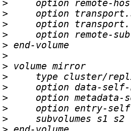
>
>
>
>
>
>
>
>
>
>
>
>
>