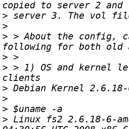
>
>
>
 > About the config, c
>
>
 > 1) OS and kernel le
>
>
>
>
 Linux fs2 2.6.18-6-am