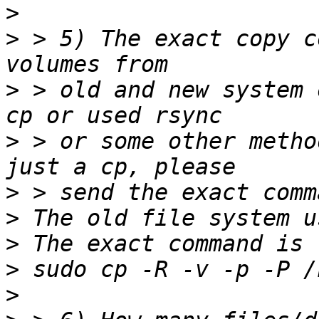
>
>
 > 5) The exact copy c
>
 > old and new system 
>
 > or some other metho
>
>
>
>
>