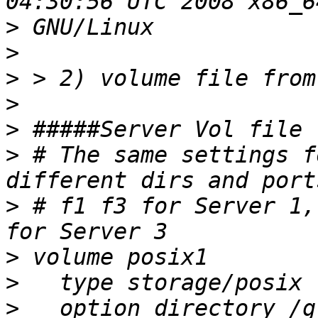
>
>
>
>
>
>
 # The same settings f
>
 # f1 f3 for Server 1,
>
>
>