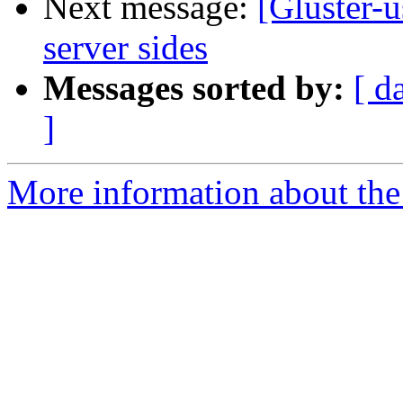
Next message:
[Gluster-
server sides
Messages sorted by:
[ d
]
More information about the 