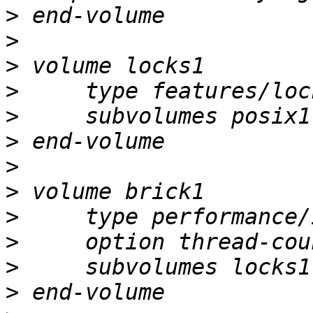
>
>
>
>
>
>
>
>
>
>
>
>