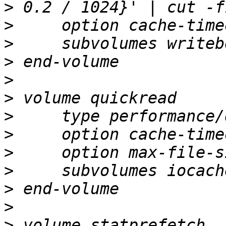
>
>
>
>
>
>
>
>
>
>
>
>
>