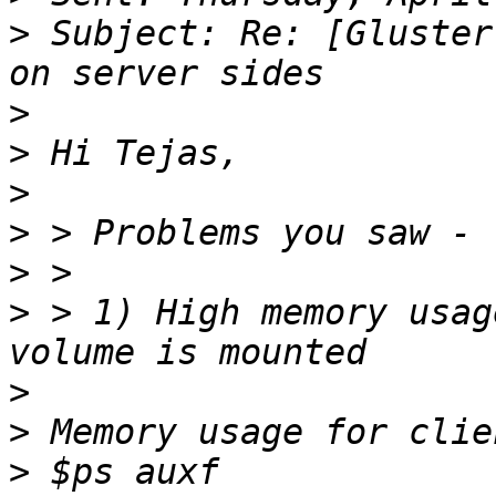
>
 Subject: Re: [Gluster
>
>
>
>
>
>
 > 1) High memory usag
>
>
>