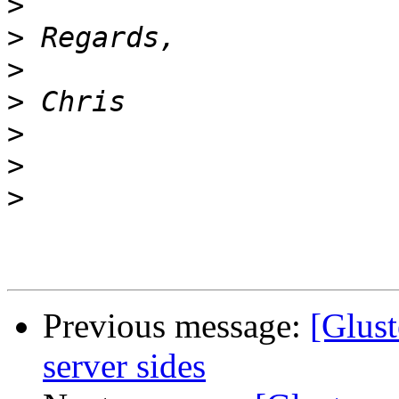
>
>
>
>
>
>
>
Previous message:
[Glus
server sides