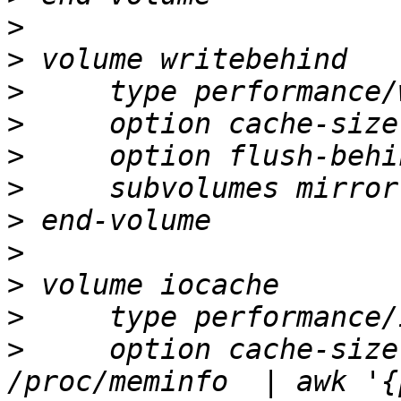
>
>
>
>
>
>
>
>
>
>
>
     option cache-size