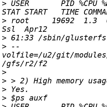
>
 USER       PID %CPU %MEM
>
 root     19692  1.3  0.0 
>
>
 --
volfile=/u2/git/modules
>
>
>
>
>
 USER       PID %CPU %MEM