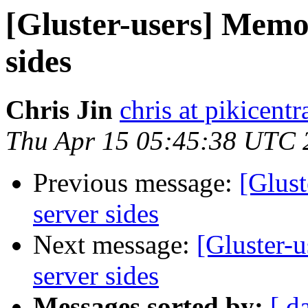
[Gluster-users] Memo
sides
Chris Jin
chris at pikicent
Thu Apr 15 05:45:38 UTC 
Previous message:
[Glus
server sides
Next message:
[Gluster-
server sides
Messages sorted by:
[ d