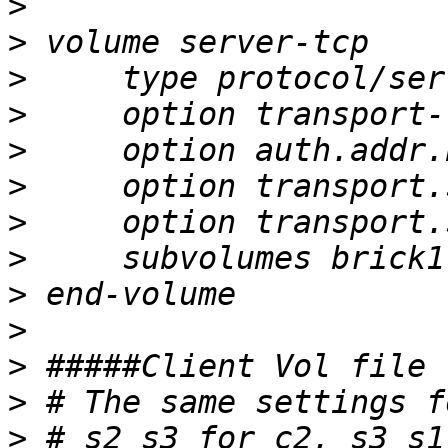
>
>
>
>
>
>
>
>
>
>
>
>
>