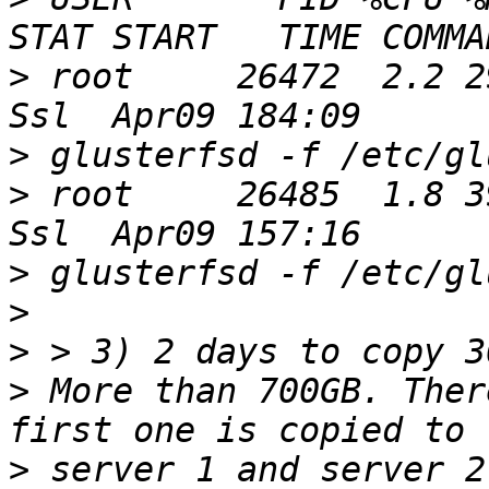
>
 root     26472  2.2 29.1
>
>
 root     26485  1.8 39.8
>
>
>
>
 More than 700GB. Ther
>
 server 1 and server 2