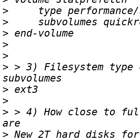
>
>
>
>
>
>
 > 3) Filesystem type 
>
>
>
 > 4) How close to ful
>