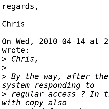
regards,

Chris

On Wed, 2010-04-14 at 2
wrote:

>
>
>
 By the way, after the
>
 regular access ? In t