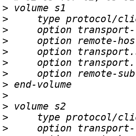
>
>
>
>
>
>
>
>
>
>
>
>