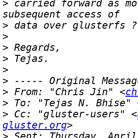
>
 carried forward as mo
>
>
>
>
>
>
>
 From: "Chris Jin" <
ch
>
 To: "Tejas N. Bhise" 
>
 Cc: "gluster-users" <
gluster.org
>