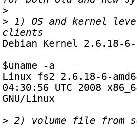
>
>
 1) OS and kernel leve
Debian Kernel 2.6.18-6-
$uname -a

Linux fs2 2.6.18-6-amd6
04:30:56 UTC 2008 x86_64
GNU/Linux

>