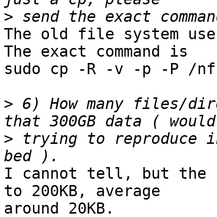
>
The old file system use
The exact command is

sudo cp -R -v -p -P /nf
>
 6) How many files/dir
>
 trying to reproduce i
I cannot tell, but the 
to 200KB, average

around 20KB.
