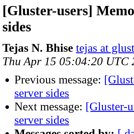
[Gluster-users] Memo
sides
Tejas N. Bhise
tejas at glu
Thu Apr 15 05:04:20 UTC 
Previous message:
[Glus
server sides
Next message:
[Gluster-
server sides
Messages sorted by:
[ d