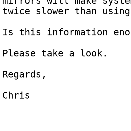
mirrors will make system
twice slower than using
Is this information enou
Please take a look.

Regards,

Chris
