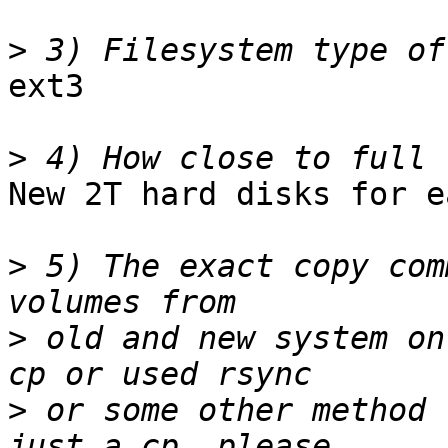
>
ext3

>
New 2T hard disks for e
>
 5) The exact copy com
>
 old and new system on
>
 or some other method 