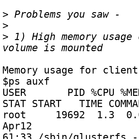
>
>
>
 1) High memory usage 
Memory usage for client
$ps auxf

USER       PID %CPU %MEM  
STAT START   TIME COMMAN
root     19692  1.3  0.0
Apr12

61:33 /sbin/glusterfs -