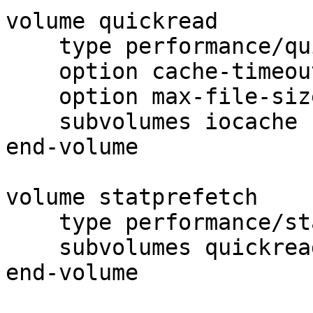
volume quickread

    type performance/quick-read

    option cache-timeout 1

    option max-file-size 256Kb

    subvolumes iocache

end-volume

volume statprefetch

    type performance/stat-prefetch

    subvolumes quickread

end-volume
