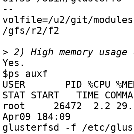
--
volfile=/u2/git/modules
/gfs/r2/f2

>
Yes.

$ps auxf

USER       PID %CPU %MEM  
STAT START   TIME COMMAN
root     26472  2.2 29.1
Apr09 184:09

glusterfsd -f /etc/glus