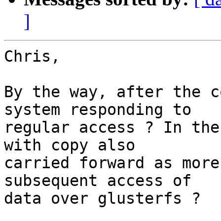
]
Chris,

By the way, after the c
system responding to

regular access ? In the
with copy also

carried forward as more
subsequent access of

data over glusterfs ?
