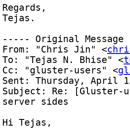
Regards,

Tejas.

----- Original Message 
From: "Chris Jin" <
chri
To: "Tejas N. Bhise" <
t
Cc: "gluster-users" <
gl
Sent: Thursday, April 1
Subject: Re: [Gluster-u
server sides

Hi Tejas,
