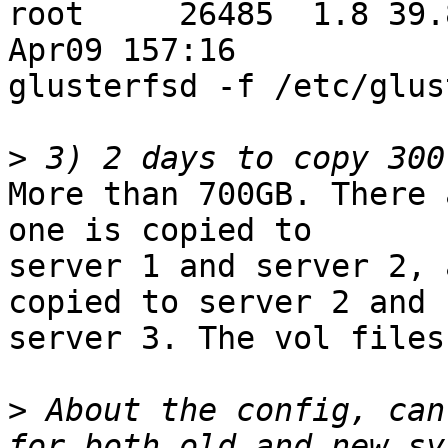
root     26485  1.8 39.8
Apr09 157:16

glusterfsd -f /etc/glus
>
More than 700GB. There 
one is copied to

server 1 and server 2, 
copied to server 2 and

server 3. The vol files
>
 About the config, can