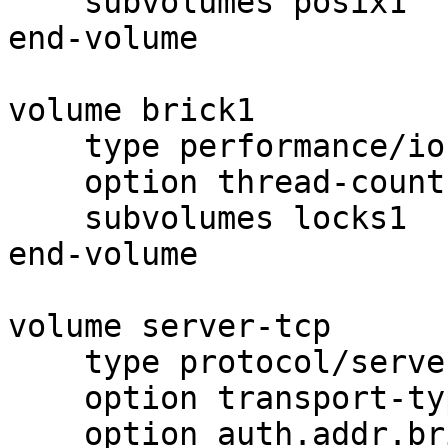
    subvolumes posix1

end-volume

volume brick1

    type performance/io-threads

    option thread-count 8

    subvolumes locks1

end-volume

volume server-tcp

    type protocol/server

    option transport-type tcp

    option auth.addr.brick1.allow 192.168.0.*
