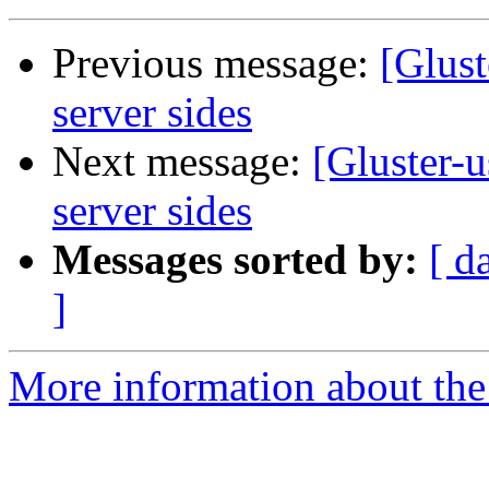
Previous message:
[Glus
server sides
Next message:
[Gluster-
server sides
Messages sorted by:
[ d
]
More information about the 