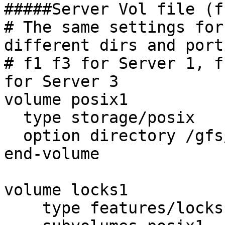
#####Server Vol file (f
# The same settings for
different dirs and ports
# f1 f3 for Server 1, f
for Server 3

volume posix1

  type storage/posix

  option directory /gfs/r2/f1

end-volume

volume locks1

    type features/locks
