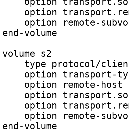
    option transport.socket.nodelay on

    option transport.remote-port 6991

    option remote-subvolume brick1

end-volume

volume s2

    type protocol/client

    option transport-type tcp

    option remote-host 192.168.0.32

    option transport.socket.nodelay on

    option transport.remote-port 6991

    option remote-subvolume brick1

end-volume
