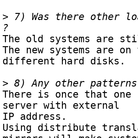
>
 7) Was there other lo
The old systems are sti
The new systems are on 
different hard disks. 

>
There is once that one 
server with external

IP address.

Using distribute transl