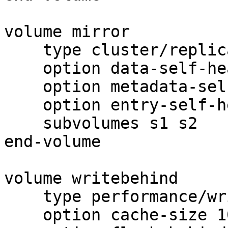
volume mirror

    type cluster/replicate

    option data-self-heal off

    option metadata-self-heal off

    option entry-self-heal off

    subvolumes s1 s2

end-volume

volume writebehind

    type performance/write-behind

    option cache-size 100MB
