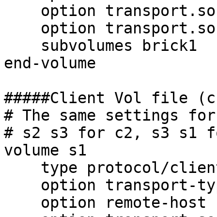
    option transport.socket.listen-port 6991

    option transport.socket.nodelay on

    subvolumes brick1

end-volume

#####Client Vol file (c
# The same settings for
# s2 s3 for c2, s3 s1 f
volume s1

    type protocol/client

    option transport-type tcp

    option remote-host 192.168.0.31
