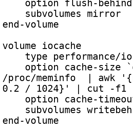
    option flush-behind off

    subvolumes mirror

end-volume

volume iocache

    type performance/io-cache

    option cache-size `grep 'MemTotal' 
/proc/meminfo  | awk '{
0.2 / 1024}' | cut -f1 
    option cache-timeout 1

    subvolumes writebehind

end-volume
