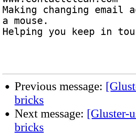
Making changing email a
a mouse.

Helping you keep in touc
Previous message:
[Glust
bricks
Next message:
[Gluster-
bricks