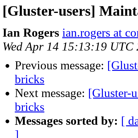
[Gluster-users] Main
Ian Rogers
ian.rogers at c
Wed Apr 14 15:13:19 UTC
Previous message:
[Glust
bricks
Next message:
[Gluster-
bricks
Messages sorted by:
[ d
]