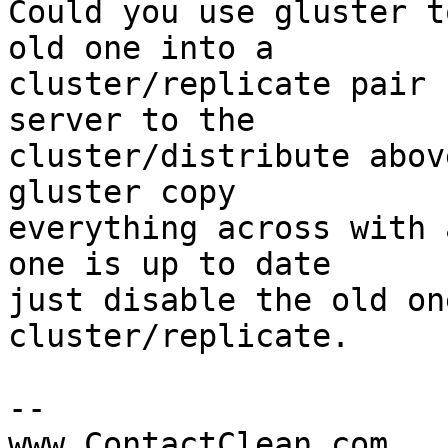
Could you use gluster t
old one into a 

cluster/replicate pair 
server to the 

cluster/distribute abov
gluster copy 

everything across with 
one is up to date 

just disable the old on
cluster/replicate.

-- 

www.ContactClean.com
