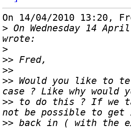
On 14/04/2010 13:20, Fr
>
 On Wednesday 14 April
>
>>
>>
>>
 Would you like to te
>>
 to do this ? If we t
>>