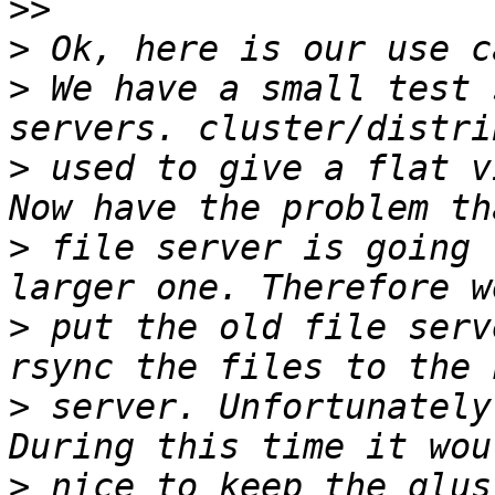
>>
>
>
 We have a small test 
>
 used to give a flat v
>
 file server is going 
>
 put the old file serv
>
 server. Unfortunately
>