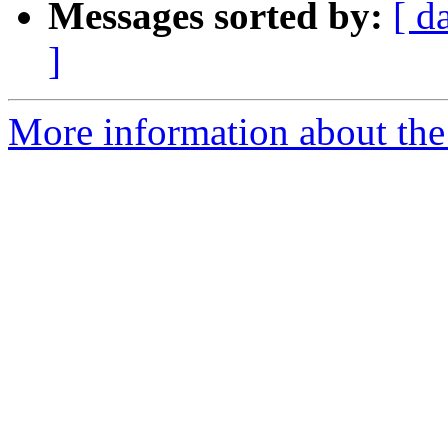
Messages sorted by:
[ d
]
More information about the 