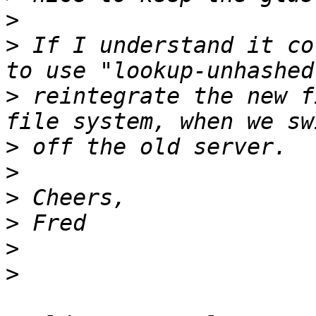
>
>
 If I understand it co
>
 reintegrate the new f
>
>
>
>
>
>