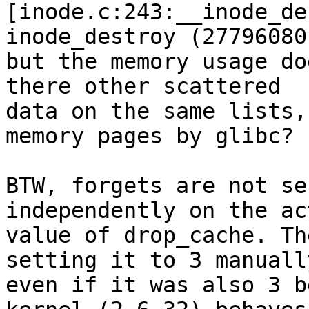
[inode.c:243:__inode_de
inode_destroy (27796080)
but the memory usage do
there other scattered 

data on the same lists,
memory pages by glibc?

BTW, forgets are not se
independently on the act
value of drop_cache. Th
setting it to 3 manually
even if it was also 3 b