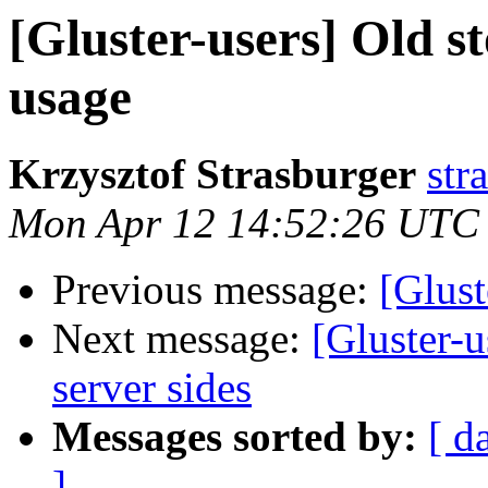
[Gluster-users] Old s
usage
Krzysztof Strasburger
str
Mon Apr 12 14:52:26 UTC
Previous message:
[Glust
Next message:
[Gluster-
server sides
Messages sorted by:
[ d
]