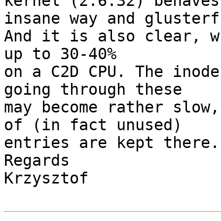
kernel (2.6.32) behaves
insane way and glusterf
And it is also clear, w
up to 30-40%

on a C2D CPU. The inode
going through these

may become rather slow,
of (in fact unused)

entries are kept there.

Regards

Krzysztof
