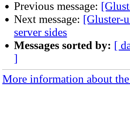
Previous message:
[Glust
Next message:
[Gluster-
server sides
Messages sorted by:
[ d
]
More information about the 