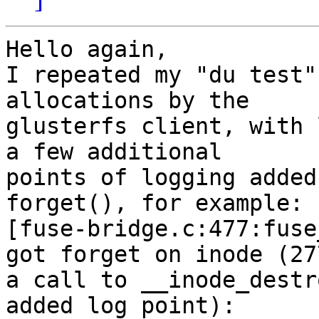
Hello again,

I repeated my "du test"
allocations by the

glusterfs client, with 
a few additional

points of logging added
forget(), for example:

[fuse-bridge.c:477:fuse
got forget on inode (27
a call to __inode_destr
added log point):
