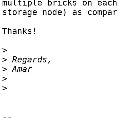
multiple bricks on each 
storage node) as compar
Thanks!

>
>
>
>
>
-- 
