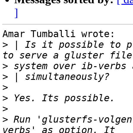
]
Amar Tumballi wrote:

>
 | Is it possible to p
>
>
>
>
>
>
 Run 'glusterfs-volgen