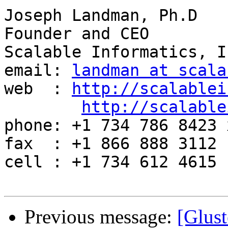
Joseph Landman, Ph.D

Founder and CEO

Scalable Informatics, In
email: 
landman at scala
web  : 
http://scalablei
http://scalable
phone: +1 734 786 8423 x
fax  : +1 866 888 3112

cell : +1 734 612 4615

Previous message:
[Glust