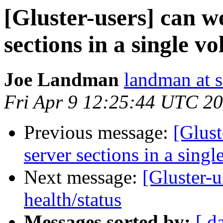
[Gluster-users] can w
sections in a single v
Joe Landman
landman at s
Fri Apr 9 12:25:44 UTC 2
Previous message:
[Glust
server sections in a sing
Next message:
[Gluster-u
health/status
Messages sorted by:
[ d