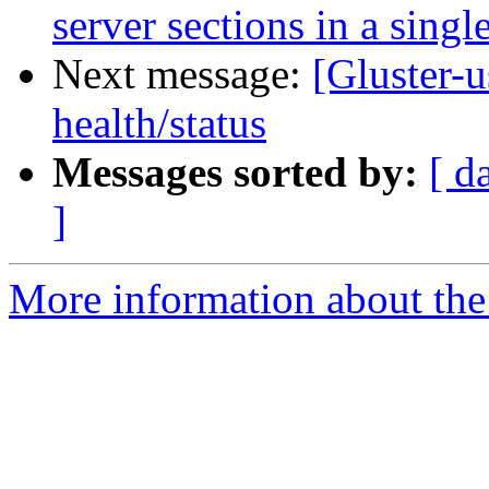
server sections in a sing
Next message:
[Gluster-u
health/status
Messages sorted by:
[ d
]
More information about the 