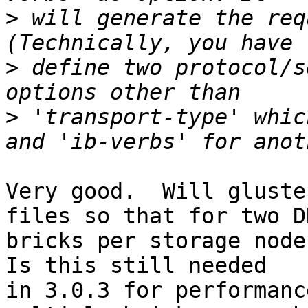
>
 will generate the req
>
 define two protocol/s
>
 'transport-type' whic
Very good.  Will gluste
files so that for two DH
bricks per storage node,
Is this still needed 

in 3.0.3 for performanc