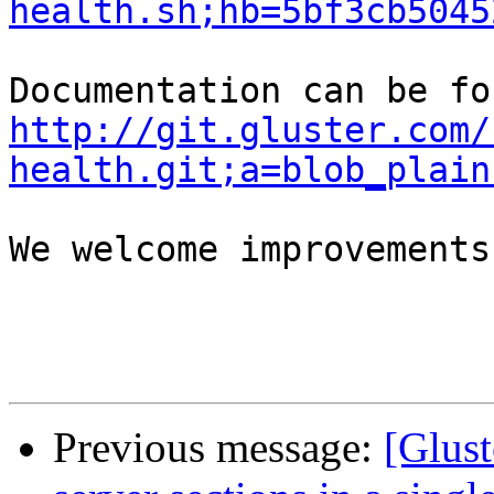
health.sh;hb=5bf3cb5045
http://git.gluster.com/
health.git;a=blob_plain
We welcome improvements
Previous message:
[Glust