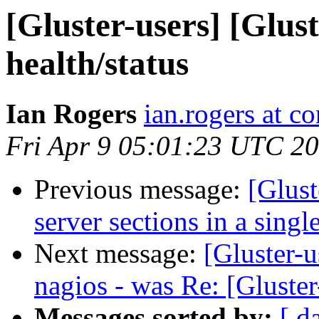
[Gluster-users] [Glust
health/status
Ian Rogers
ian.rogers at c
Fri Apr 9 05:01:23 UTC 2
Previous message:
[Glust
server sections in a sing
Next message:
[Gluster-u
nagios - was Re: [Gluster
Messages sorted by:
[ d