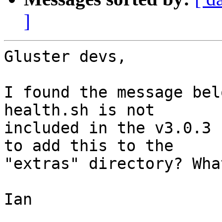
]
Gluster devs,

I found the message bel
health.sh is not 

included in the v3.0.3 
to add this to the 

"extras" directory? Wha
Ian
