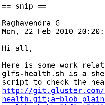
== snip ==

Raghavendra G

Mon, 22 Feb 2010 20:20:
Hi all,

Here is some work relat
glfs-health.sh is a shel
http://git.gluster.com/
health.git;a=blob_plain