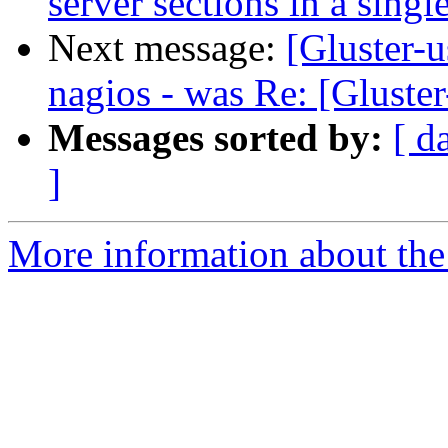
server sections in a sing
Next message:
[Gluster-u
nagios - was Re: [Gluster
Messages sorted by:
[ d
]
More information about the 