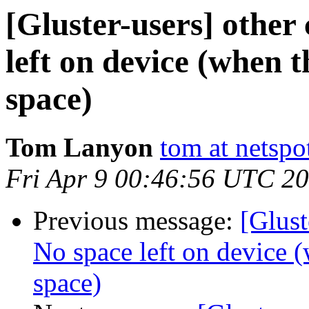
[Gluster-users] other 
left on device (when th
space)
Tom Lanyon
tom at netspo
Fri Apr 9 00:46:56 UTC 2
Previous message:
[Glust
No space left on device (w
space)