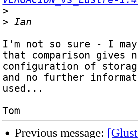
>
>
I'm not so sure - I may
that comparison gives n
configuration of storag
and no further informat
used...

Previous message:
[Glust