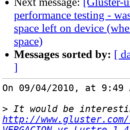
Next message:
[Gluster-u
performance testing - was
space left on device (when
space)
Messages sorted by:
[ d
]
On 09/04/2010, at 9:49 
>
http://www.gluster.com/
VERGACION_vs_Lustre-1.4