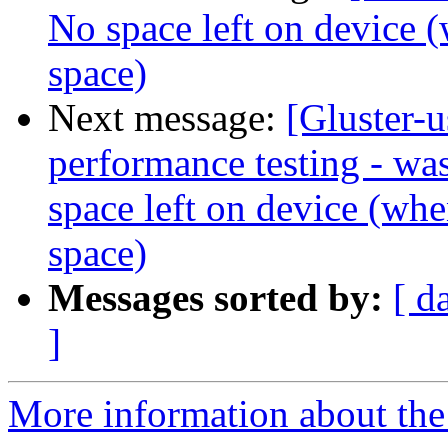
No space left on device (w
space)
Next message:
[Gluster-u
performance testing - was
space left on device (when
space)
Messages sorted by:
[ d
]
More information about the 