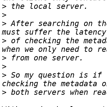
>
>
>
 After searching on th
>
 of checking the metad
>
>
>
 So my question is if 
>