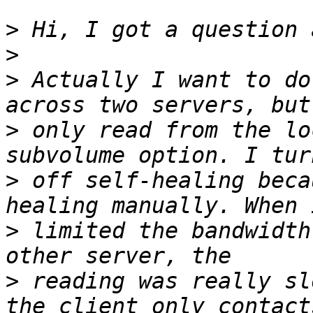
>
>
>
 Actually I want to do
>
 only read from the lo
>
 off self-healing beca
>
 limited the bandwidth
>
 reading was really sl