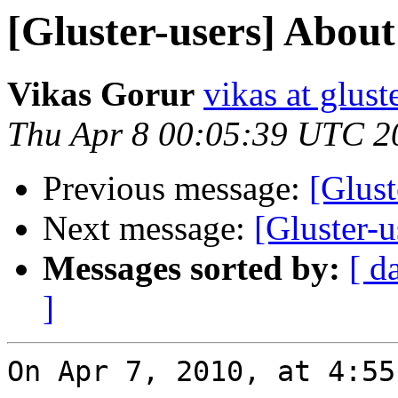
[Gluster-users] Abou
Vikas Gorur
vikas at glus
Thu Apr 8 00:05:39 UTC 2
Previous message:
[Glus
Next message:
[Gluster-
Messages sorted by:
[ d
]
On Apr 7, 2010, at 4:55