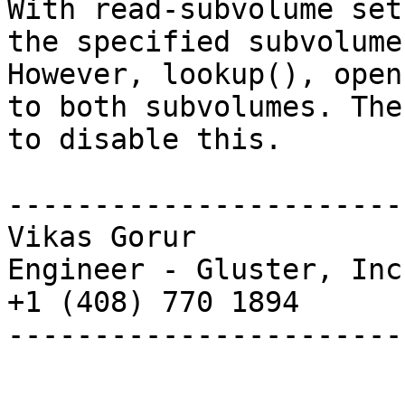
With read-subvolume set
the specified subvolume.
However, lookup(), open
to both subvolumes. The
to disable this.

-----------------------
Vikas Gorur

Engineer - Gluster, Inc.
+1 (408) 770 1894

-----------------------