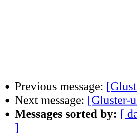
Previous message:
[Glus
Next message:
[Gluster-
Messages sorted by:
[ d
]