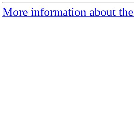
More information about the 