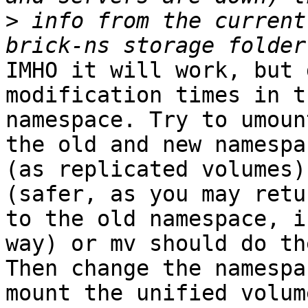
>
 info from the current
IMHO it will work, but 
modification times in th
namespace. Try to umoun
the old and new namespac
(as replicated volumes)
(safer, as you may retu
to the old namespace, i
way) or mv should do th
Then change the namespa
mount the unified volume