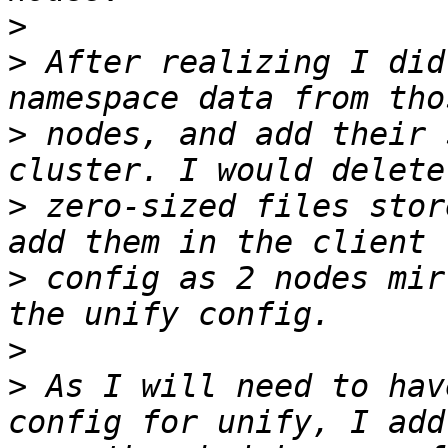
>
>
 After realizing I did
>
 nodes, and add their 
>
 zero-sized files stor
>
 config as 2 nodes mir
>
>
 As I will need to hav