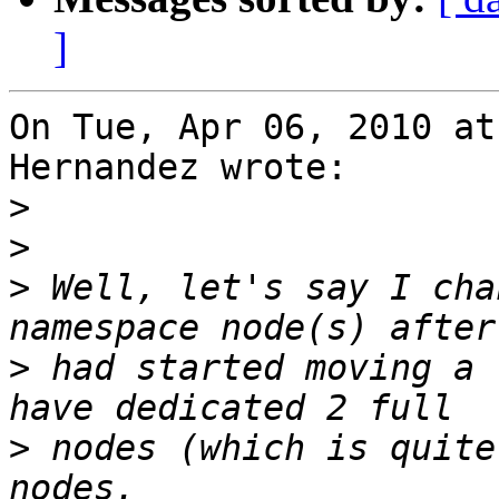
]
On Tue, Apr 06, 2010 at
Hernandez wrote:

>
>
>
 Well, let's say I cha
>
 had started moving a 
>
 nodes (which is quite