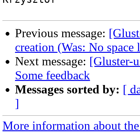
Previous message:
[Glust
creation (Was: No space l
Next message:
[Gluster-u
Some feedback
Messages sorted by:
[ d
]
More information about the 