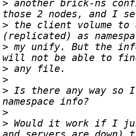
>
 another brick-ns conf
>
 the client volume to 
>
 my unify. But the inf
>
>
>
 Is there any way so I
>
>
 Would it work if I ju