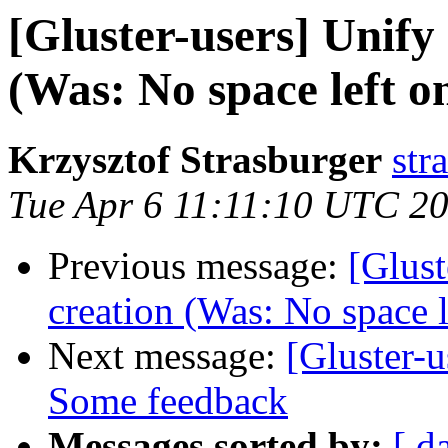
[Gluster-users] Unify
(Was: No space left on
Krzysztof Strasburger
str
Tue Apr 6 11:11:10 UTC 2
Previous message:
[Glust
creation (Was: No space l
Next message:
[Gluster-u
Some feedback
Messages sorted by:
[ d