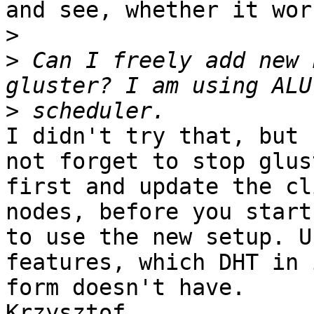
and see, whether it work
>
>
 Can I freely add new 
>
I didn't try that, but 
not forget to stop glus
first and update the cl
nodes, before you start

to use the new setup. U
features, which DHT in 
form doesn't have.

Krzysztof
