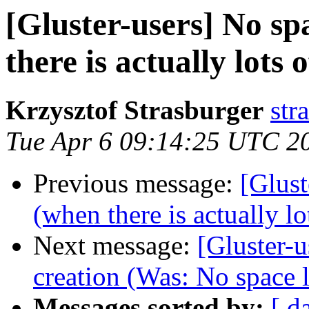
[Gluster-users] No sp
there is actually lots 
Krzysztof Strasburger
str
Tue Apr 6 09:14:25 UTC 2
Previous message:
[Glust
(when there is actually lo
Next message:
[Gluster-
creation (Was: No space l
Messages sorted by:
[ d