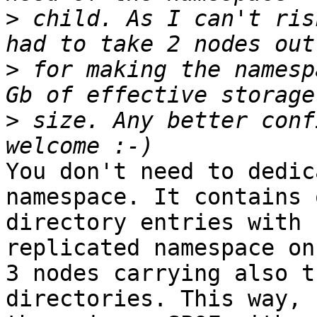
>
 child. As I can't ris
>
 for making the namesp
>
 size. Any better conf
You don't need to dedic
namespace. It contains 
directory entries with 
replicated namespace on

3 nodes carrying also t
directories. This way,
