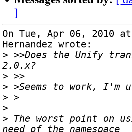
]
On Tue, Apr 06, 2010 at
Hernandez wrote:

>
 >>Does the Unify tran
>
>
>
>
>
 The worst point on us