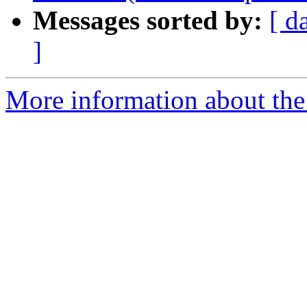
Messages sorted by:
[ d
]
More information about the 