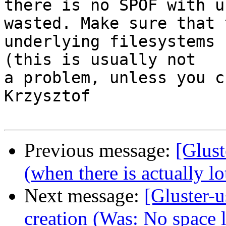
there is no SPOF with u
wasted. Make sure that t
underlying filesystems 
(this is usually not

a problem, unless you c
Krzysztof

Previous message:
[Glust
(when there is actually lo
Next message:
[Gluster-
creation (Was: No space l