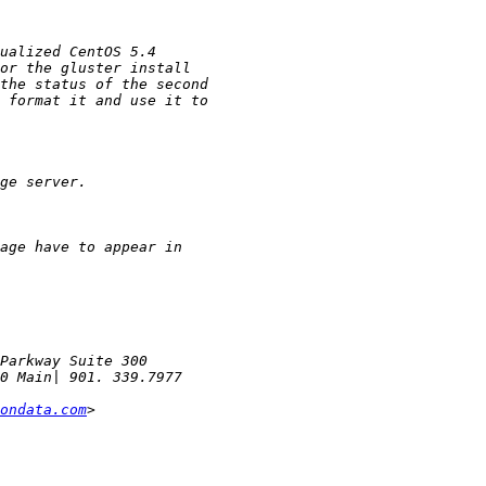
ondata.com