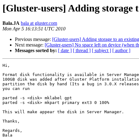
[Gluster-users] Adding storage t
Bala.JA
bala at gluster.com
Mon Apr 5 16:13:51 UTC 2010
Previous message:
[Gluster-users] Adding storage to an existing
Next message:
[Gluster-users] No space left on device (when the
Messages sorted by:
[ date ]
[ thread ]
[ subject ]
[ author ]
Hi,

Format disk functionality is available in Server Manage
100GB disk was added after Gluster Platform installatio
partition the disk by hand (Its a bug in 3.0.X releases
you can run

parted -s <disk> mklabel gpt

parted -s <disk> mkpart primary ext3 0 100%

This will make appear the disk in Server Manager.

Thanks,

Regards,

Bala
