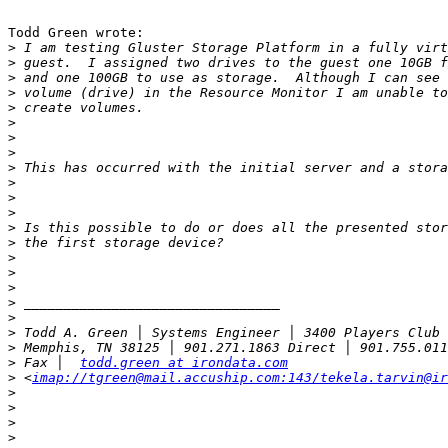
Todd Green wrote:

>
>
>
>
>
>
>
>
>
>
>
>
>
>
>
>
>
>
>
>
>
>
 Fax │  
todd.green at irondata.com
>
 <
imap://tgreen@mail.accuship.com:143/tekela.tarvin@ir
>
>
>
>