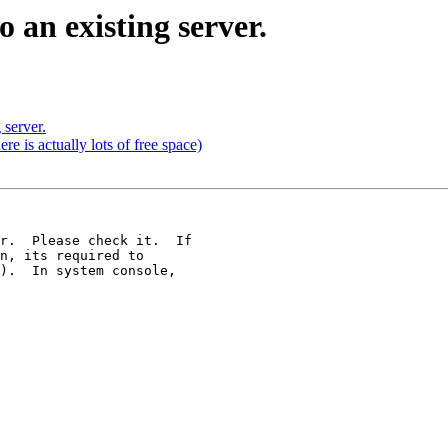
o an existing server.
 server.
re is actually lots of free space)
r.  Please check it.  If 

n, its required to 

).  In system console, 
