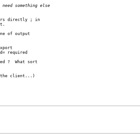
rs directly ; in 

t.

ne of output 

d= required

ed ?  What sort 

the client...)
