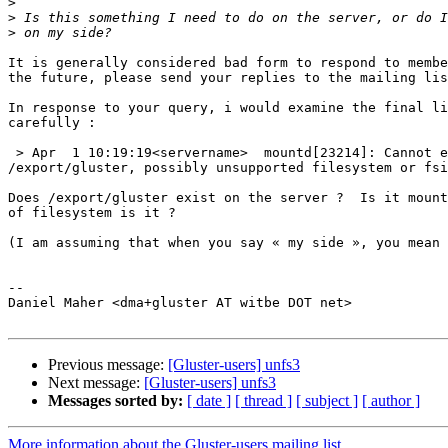
>
>
>
It is generally considered bad form to respond to membe
the future, please send your replies to the mailing lis
In response to your query, i would examine the final li
carefully :

 > Apr  1 10:19:19<servername>  mountd[23214]: Cannot export 

/export/gluster, possibly unsupported filesystem or fsi
Does /export/gluster exist on the server ?  Is it mount
of filesystem is it ?

(I am assuming that when you say « my side », you mean 
-- 

Daniel Maher <dma+gluster AT witbe DOT net>

Previous message:
[Gluster-users] unfs3
Next message:
[Gluster-users] unfs3
Messages sorted by:
[ date ]
[ thread ]
[ subject ]
[ author ]
More information about the Gluster-users mailing list