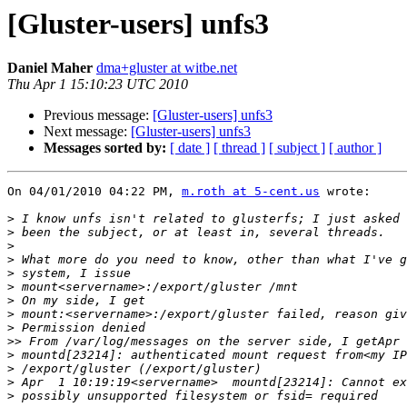
[Gluster-users] unfs3
Daniel Maher
dma+gluster at witbe.net
Thu Apr 1 15:10:23 UTC 2010
Previous message:
[Gluster-users] unfs3
Next message:
[Gluster-users] unfs3
Messages sorted by:
[ date ]
[ thread ]
[ subject ]
[ author ]
On 04/01/2010 04:22 PM, 
m.roth at 5-cent.us
 wrote:

>
>
>
>
>
>
>
>
>
>>
>
>
>
>