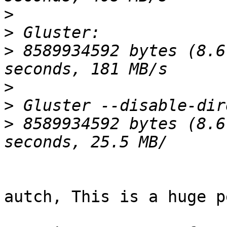
>
>
>
 8589934592 bytes (8.6
>
>
>
 8589934592 bytes (8.6
autch, This is a huge p