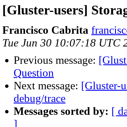
[Gluster-users] Stora
Francisco Cabrita
francis
Tue Jun 30 10:07:18 UTC 
Previous message:
[Glust
Question
Next message:
[Gluster-
debug/trace
Messages sorted by:
[ d
]