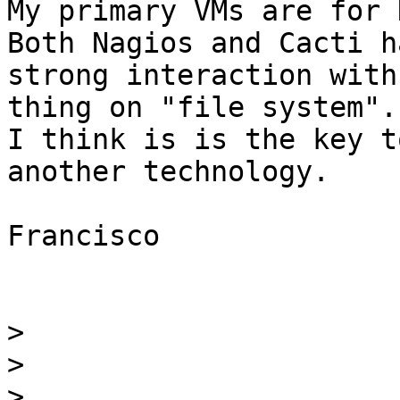
My primary VMs are for 
Both Nagios and Cacti ha
strong interaction with
thing on "file system". 
I think is is the key t
another technology.

Francisco

>
>
>