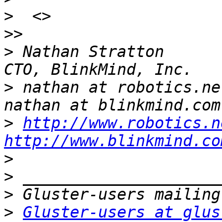
>
>>
>
 Nathan Stratton                                
>
 nathan at robotics.net                       
>
http://www.robotics.n
http://www.blinkmind.co
>
>
>
>
Gluster-users at glus