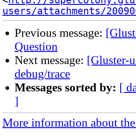
<
http://supercolony.glu
users/attachments/20090
Previous message:
[Glust
Question
Next message:
[Gluster-
debug/trace
Messages sorted by:
[ d
]
More information about the 