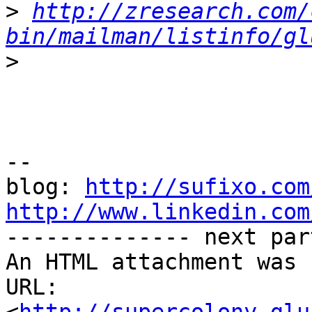
>
http://zresearch.com/
bin/mailman/listinfo/gl
>
-- 

blog: 
http://sufixo.com
http://www.linkedin.com

-------------- next par
An HTML attachment was 
URL: 