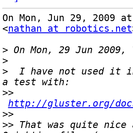
On Mon, Jun 29, 2009 at
<
nathan at robotics.net
>
>
>
  I have not used it i
>>
http://gluster.org/doc
>>
>>
 That was quite nice 