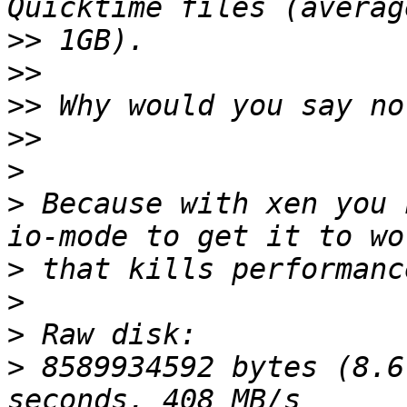
>>
>>
>>
>>
>
>
 Because with xen you 
>
>
>
>
 8589934592 bytes (8.6