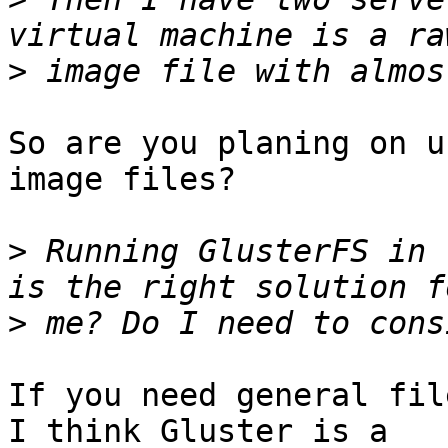
>
So are you planing on u
image files?

>
 Running GlusterFS in 
>
If you need general fil
I think Gluster is a 
