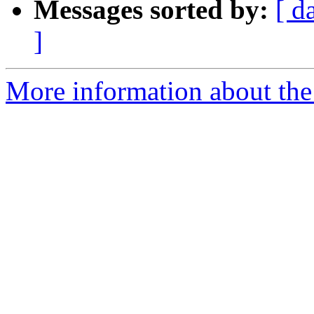
Messages sorted by:
[ d
]
More information about the 