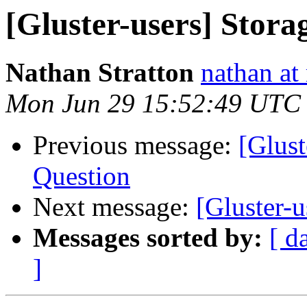
[Gluster-users] Stora
Nathan Stratton
nathan at 
Mon Jun 29 15:52:49 UTC
Previous message:
[Glust
Question
Next message:
[Gluster-u
Messages sorted by:
[ d
]