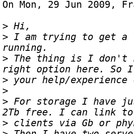
On Mon, 29 Jun 2009, Fr
>
>
 I am trying to get a 
>
 The thing is I don't 
>
>
>
 For storage I have ju
>
>
 Then I have two serve