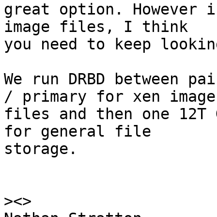
great option. However i
image files, I think 

you need to keep looking
We run DRBD between pai
/ primary for xen image 
files and then one 12T 
for general file 

storage.

>