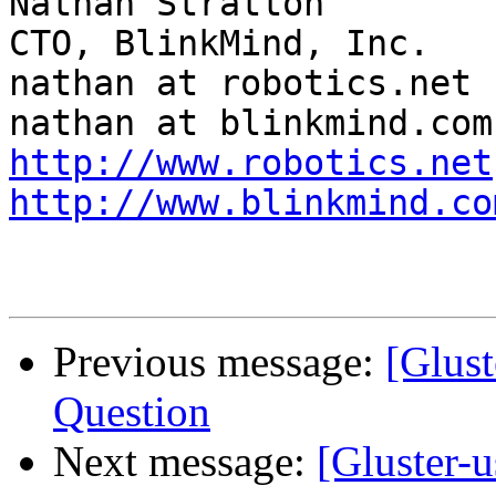
Nathan Stratton                                
CTO, BlinkMind, Inc.

nathan at robotics.net                         
http://www.robotics.net
http://www.blinkmind.co
Previous message:
[Glust
Question
Next message:
[Gluster-u