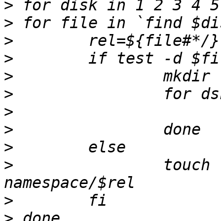
>
>
>
>
>
>
>
>
>
>
                touch 
>
>