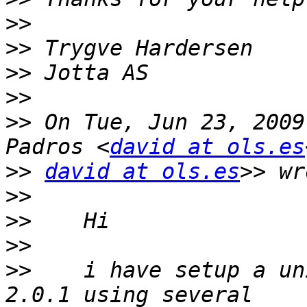
>>
>>
>>
>>
>>
 On Tue, Jun 23, 2009
Padros <
david at ols.es
>>
david at ols.es
>>
>>
>>
>>
    i have setup a un