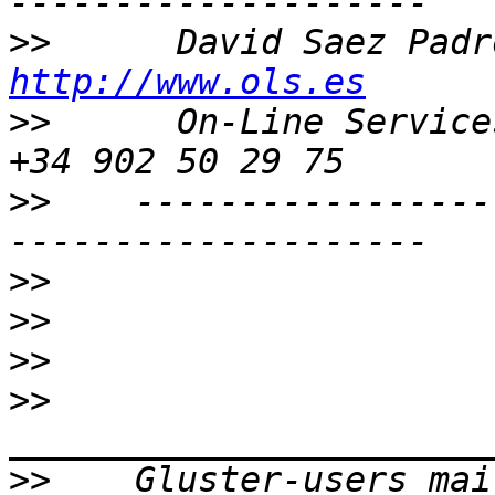
>>
http://www.ols.es
>>
      On-Line Services 
>>
    -----------------
>>
>>
>>
>>
>>