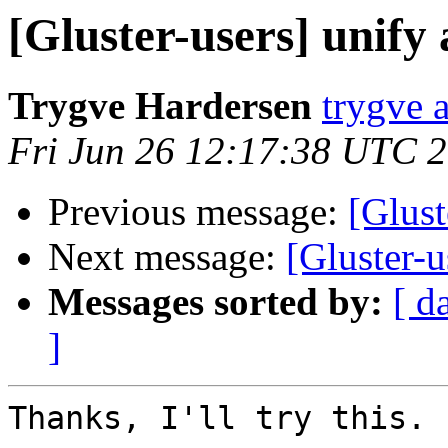
[Gluster-users] unify
Trygve Hardersen
trygve a
Fri Jun 26 12:17:38 UTC 
Previous message:
[Glust
Next message:
[Gluster-u
Messages sorted by:
[ d
]
Thanks, I'll try this.
