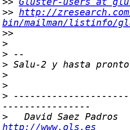
>>
Gluster-users at glu
>>
http://zresearch.com
bin/mailman/listinfo/gl
>>
>
>
>
>
>
>
 ---------------------
>
   D
http://www.ols.es