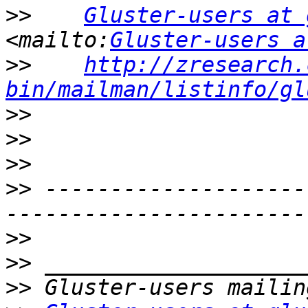
>>
Gluster-users at 
<mailto:
Gluster-users a
>>
http://zresearch.
bin/mailman/listinfo/gl
>>
>>
>>
>>
 --------------------
>>
>>
>>