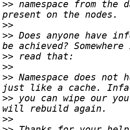
>>
 namespace from the d
>>
>>
 Does anyone have inf
>>
>>
>>
 Namespace does not h
>>
 you can wipe our you
>>
>>