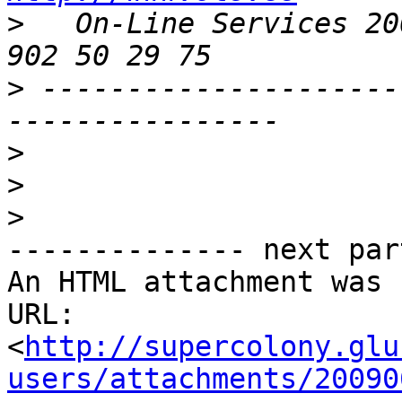
>
   On-Line Services 20
>
 ---------------------
>
>
>
-------------- next par
An HTML attachment was 
URL: 
<
http://supercolony.glu
users/attachments/20090