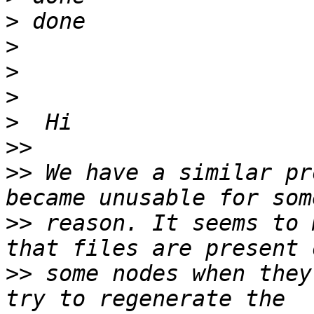
>
>
>
>
>
>>
>>
 We have a similar pr
>>
 reason. It seems to 
>>
 some nodes when they