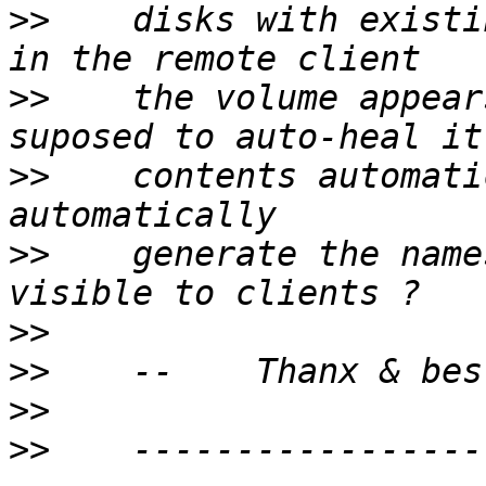
>>
    disks with existi
>>
    the volume appear
>>
    contents automati
>>
    generate the name
>>
>>
>>
>>
    -----------------