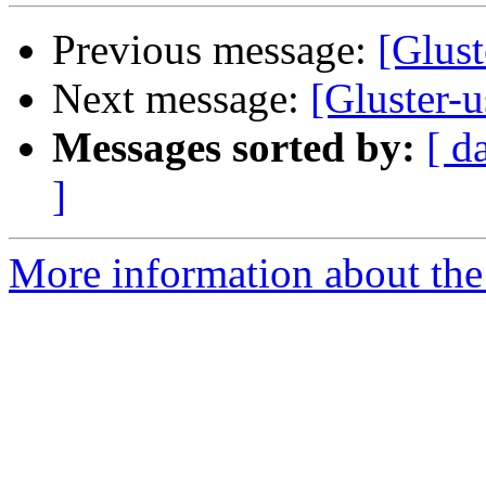
Previous message:
[Glust
Next message:
[Gluster-u
Messages sorted by:
[ d
]
More information about the 