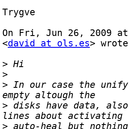
Trygve

On Fri, Jun 26, 2009 at
<
david at ols.es
> wrote:
>
>
>
 In our case the unify
>
 disks have data, also
>
 auto-heal but nothing