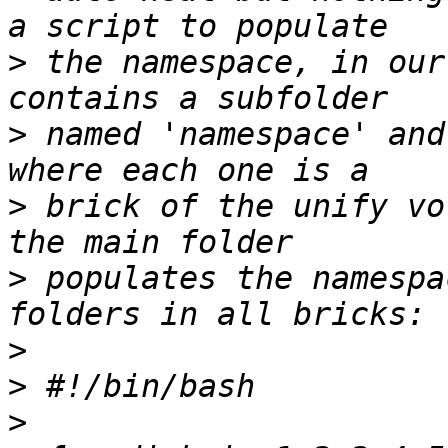
>
 the namespace, in our
>
 named 'namespace' and
>
 brick of the unify vo
>
 populates the namespa
>
>
>