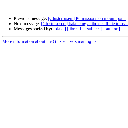
Previous message:
[Gluster-users] Permissions on mount point
Next message:
[Gluster-users] balancing at the distribute transla
Messages sorted by:
[ date ]
[ thread ]
[ subject ]
[ author ]
More information about the Gluster-users mailing list