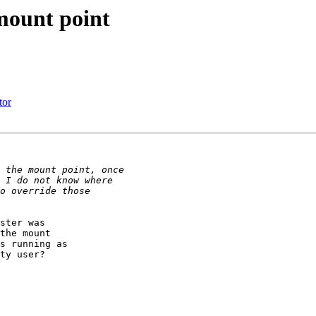
mount point
tor
ster was

the mount

s running as

ty user?
