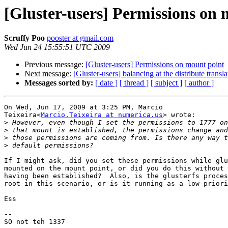
[Gluster-users] Permissions on 
Scruffy Poo
pooster at gmail.com
Wed Jun 24 15:55:51 UTC 2009
Previous message:
[Gluster-users] Permissions on mount point
Next message:
[Gluster-users] balancing at the distribute transla
Messages sorted by:
[ date ]
[ thread ]
[ subject ]
[ author ]
On Wed, Jun 17, 2009 at 3:25 PM, Marcio

Teixeira<
Marcio.Teixeira at numerica.us
> wrote:

>
>
>
>
If I might ask, did you set these permissions while glu
mounted on the mount point, or did you do this without 
having been established?  Also, is the glusterfs proces
root in this scenario, or is it running as a low-priori
Ess

-- 

SO not teh 1337
