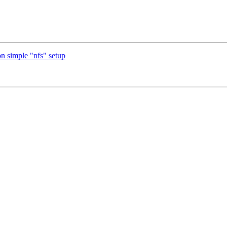
n simple "nfs" setup