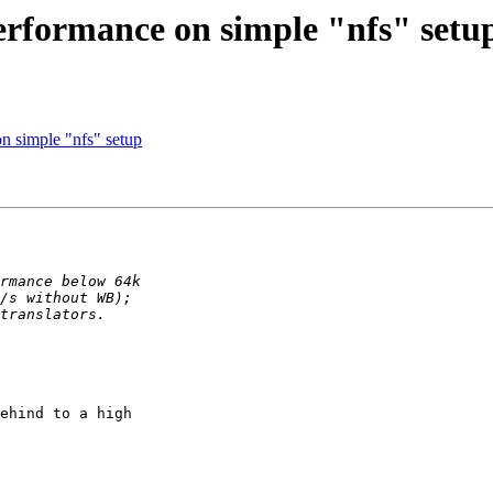
performance on simple "nfs" setu
n simple "nfs" setup
ehind to a high
