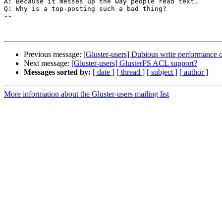
A: Because it messes up the way people read text.

Q: Why is a top-posting such a bad thing?

--

Previous message:
[Gluster-users] Dubious write performance o
Next message:
[Gluster-users] GlusterFS ACL support?
Messages sorted by:
[ date ]
[ thread ]
[ subject ]
[ author ]
More information about the Gluster-users mailing list