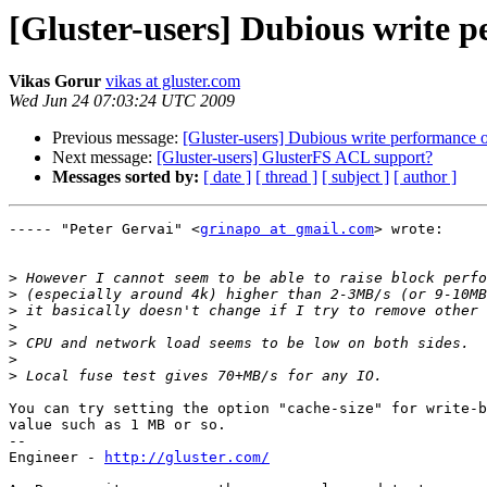
[Gluster-users] Dubious write 
Vikas Gorur
vikas at gluster.com
Wed Jun 24 07:03:24 UTC 2009
Previous message:
[Gluster-users] Dubious write performance o
Next message:
[Gluster-users] GlusterFS ACL support?
Messages sorted by:
[ date ]
[ thread ]
[ subject ]
[ author ]
----- "Peter Gervai" <
grinapo at gmail.com
> wrote:

>
>
>
>
>
>
>
You can try setting the option "cache-size" for write-b
value such as 1 MB or so.

--

Engineer - 
http://gluster.com/