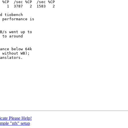
d tiobench

 performance is

B/s went up to

 to around

ance below 64k

 without WB);

anslators.

icate Please Help!
imple "nfs" setup