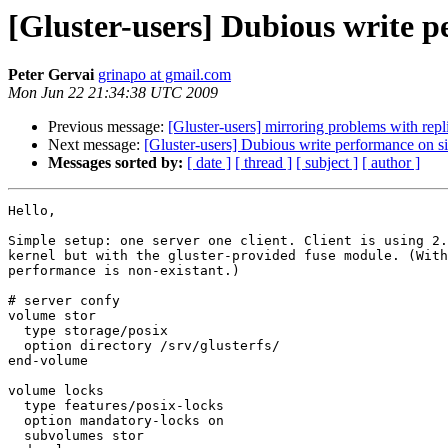
[Gluster-users] Dubious write 
Peter Gervai
grinapo at gmail.com
Mon Jun 22 21:34:38 UTC 2009
Previous message:
[Gluster-users] mirroring problems with repl
Next message:
[Gluster-users] Dubious write performance on s
Messages sorted by:
[ date ]
[ thread ]
[ subject ]
[ author ]
Hello,

Simple setup: one server one client. Client is using 2.
kernel but with the gluster-provided fuse module. (With
performance is non-existant.)

# server confy

volume stor

  type storage/posix

  option directory /srv/glusterfs/

end-volume

volume locks

  type features/posix-locks

  option mandatory-locks on

  subvolumes stor
