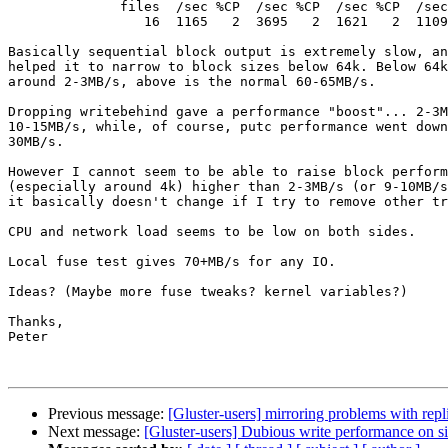
              files  /sec %CP  /sec %CP  /sec %CP  /sec %CP  /sec %CP  /sec %CP

                 16  1165   2  3695   2  1621   2  1109   1  3787   2  1583   2

Basically sequential block output is extremely slow, an
helped it to narrow to block sizes below 64k. Below 64k
around 2-3MB/s, above is the normal 60-65MB/s.

Dropping writebehind gave a performance "boost"... 2-3M
10-15MB/s, while, of course, putc performance went down
30MB/s.

However I cannot seem to be able to raise block perform
(especially around 4k) higher than 2-3MB/s (or 9-10MB/s
it basically doesn't change if I try to remove other tr
CPU and network load seems to be low on both sides.

Local fuse test gives 70+MB/s for any IO.

Ideas? (Maybe more fuse tweaks? kernel variables?)

Thanks,

Peter

Previous message:
[Gluster-users] mirroring problems with repl
Next message:
[Gluster-users] Dubious write performance on s