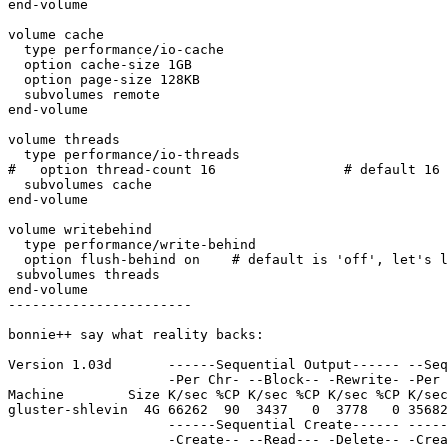
end-volume

volume cache

  type performance/io-cache

  option cache-size 1GB

  option page-size 128KB

  subvolumes remote

end-volume

volume threads

  type performance/io-threads

#   option thread-count 16                # default 16

  subvolumes cache

end-volume

volume writebehind

  type performance/write-behind

  option flush-behind on    # default is 'off', let's live dangerously

 subvolumes threads

end-volume

-----------------------

bonnie++ say what reality backs:

Version 1.03d       ------Sequential Output------ --Seq
                    -Per Chr- --Block-- -Rewrite- -Per Chr- --Block-- --Seeks--

Machine        Size K/sec %CP K/sec %CP K/sec %CP K/sec
gluster-shlevin  4G 66262  90  3437   0  3778   0 35682
                    ------Sequential Create------ --------Random Create--------

                    -Create-- --Read--- -Delete-- -Create-- --Read--- -Delete--
