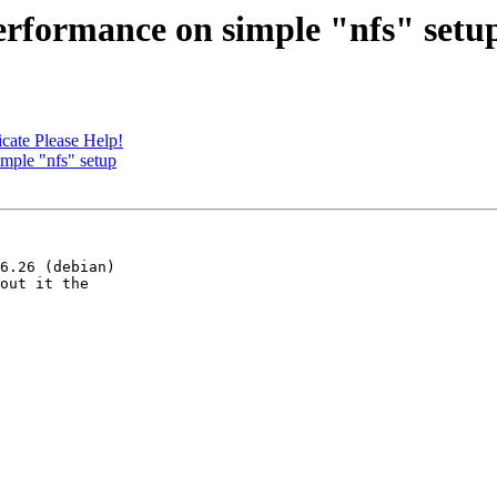
performance on simple "nfs" setu
icate Please Help!
imple "nfs" setup
6.26 (debian)

out it the
