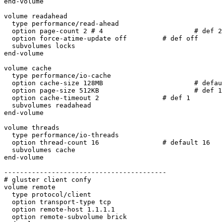
end-volume

volume readahead

  type performance/read-ahead

  option page-count 2 # 4                       # def 2

  option force-atime-update off         # def off

  subvolumes locks

end-volume

volume cache

  type performance/io-cache

  option cache-size 128MB                       # default 32MB

  option page-size 512KB                        # def 128KB

  option cache-timeout 2                # def 1

  subvolumes readahead

end-volume

volume threads

  type performance/io-threads

  option thread-count 16                # default 16

  subvolumes cache

end-volume

-----------------------------------------

# gluster client confy

volume remote

  type protocol/client

  option transport-type tcp

  option remote-host 1.1.1.1

  option remote-subvolume brick
