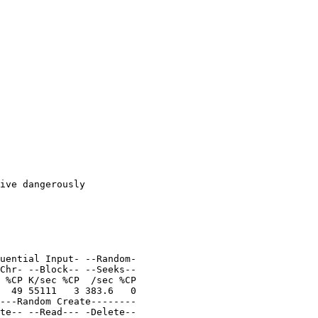
uential Input- --Random-

 %CP K/sec %CP  /sec %CP

  49 55111   3 383.6   0
