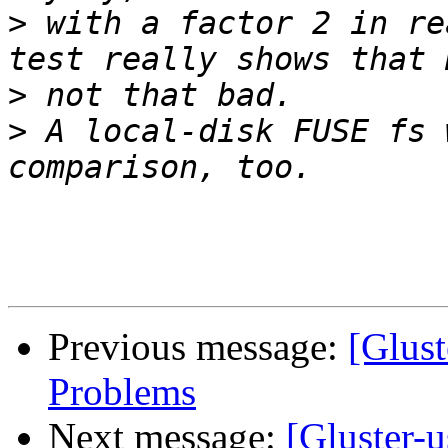
>
 with a factor 2 in re
>
>
 A local-disk FUSE fs 
Previous message:
[Glus
Problems
Next message:
[Gluster-