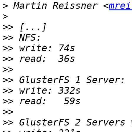
>
 Martin Reissner <
mrei
>
>>
>>
>>
>>
>>
>>
>>
>>
>>
>>