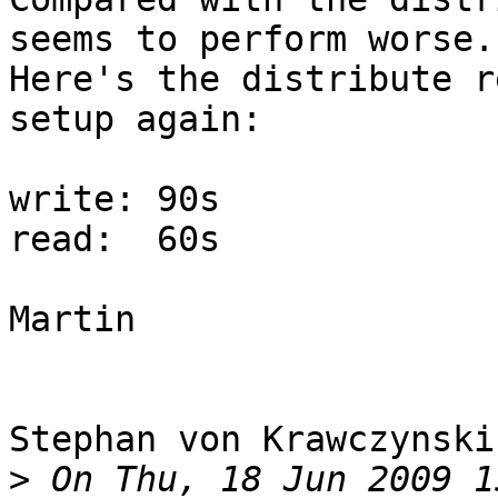
seems to perform worse.

Here's the distribute r
setup again:

write: 90s

read:  60s

Martin

Stephan von Krawczynski
>