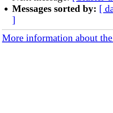
Messages sorted by:
[ d
]
More information about the 