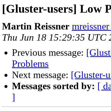
[Gluster-users] Low 
Martin Reissner
mreissner
Thu Jun 18 15:29:35 UTC 
Previous message:
[Glus
Problems
Next message:
[Gluster-
Messages sorted by:
[ d
]