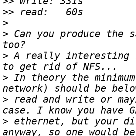
>>
>>
>
>
 Can you produce the s
>
 A really interesting 
>
 In theory the minimum
>
 read and write or may
>
 ethernet, but your di