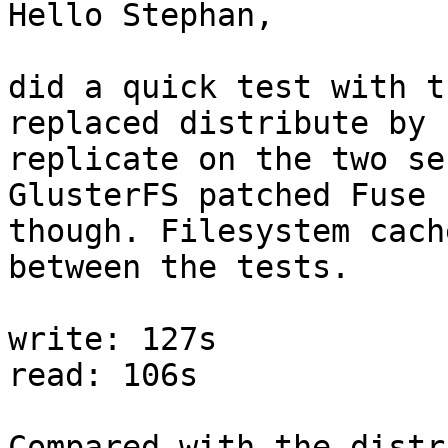
Hello Stephan,

did a quick test with t
replaced distribute by

replicate on the two se
GlusterFS patched Fuse

though. Filesystem cach
between the tests.

write: 127s

read: 106s

Compared with the distr