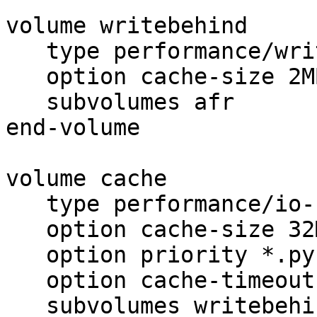
volume writebehind

   type performance/write-behind

   option cache-size 2MB

   subvolumes afr

end-volume

volume cache

   type performance/io-cache

   option cache-size 32MB

   option priority *.pyc:4,*.html:3,*.php:2,*:1

   option cache-timeout 5

   subvolumes writebehind
