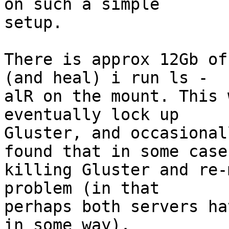
on such a simple  

setup.

There is approx 12Gb of
(and heal) i run ls - 

alR on the mount. This 
eventually lock up  

Gluster, and occasional
found that in some cases
killing Gluster and re-
problem (in that  

perhaps both servers ha
in some way).
