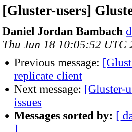
[Gluster-users] Gluste
Daniel Jordan Bambach
d
Thu Jun 18 10:05:52 UTC 
Previous message:
[Glust
replicate client
Next message:
[Gluster-u
issues
Messages sorted by:
[ d
]