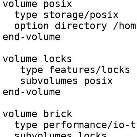
volume posix

  type storage/posix

  option directory /home/export

end-volume

volume locks

   type features/locks

   subvolumes posix

end-volume

volume brick

  type performance/io-threads

  subvolumes locks
