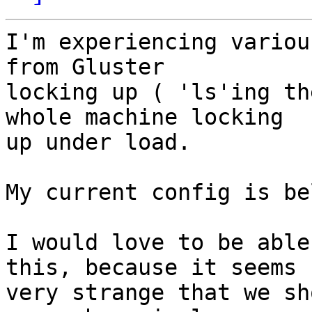
I'm experiencing variou
from Gluster  

locking up ( 'ls'ing th
whole machine locking  

up under load.

My current config is be
I would love to be able
this, because it seems  
very strange that we sh