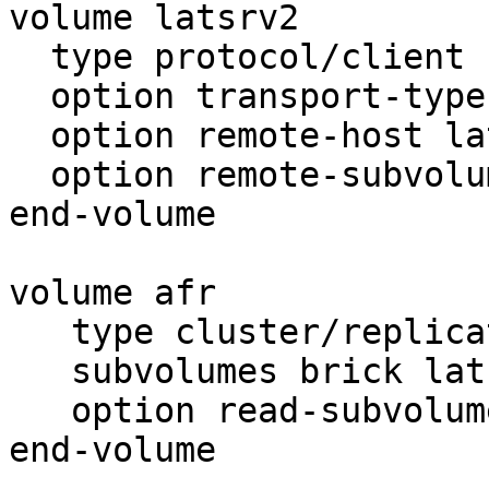
volume latsrv2

  type protocol/client

  option transport-type tcp

  option remote-host latsrv2

  option remote-subvolume brick

end-volume

volume afr

   type cluster/replicate

   subvolumes brick latsrv2

   option read-subvolume brick

end-volume
