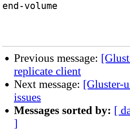
end-volume

Previous message:
[Glust
replicate client
Next message:
[Gluster-u
issues
Messages sorted by:
[ d
]