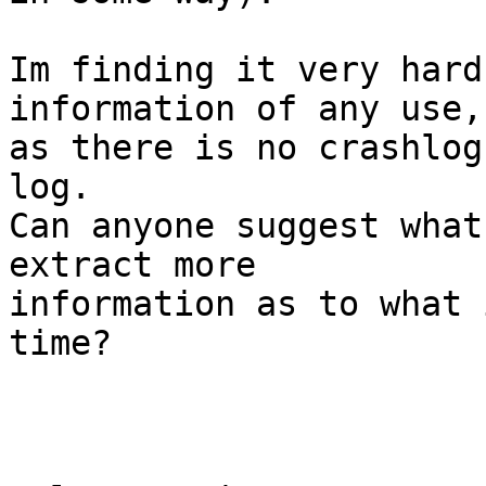
Im finding it very hard
information of any use, 
as there is no crashlog
log.

Can anyone suggest what
extract more  

information as to what 
time?
