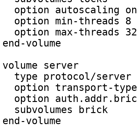
  option autoscaling on

  option min-threads 8

  option max-threads 32

end-volume

volume server

  type protocol/server

  option transport-type tcp

  option auth.addr.brick.allow *

  subvolumes brick

end-volume
