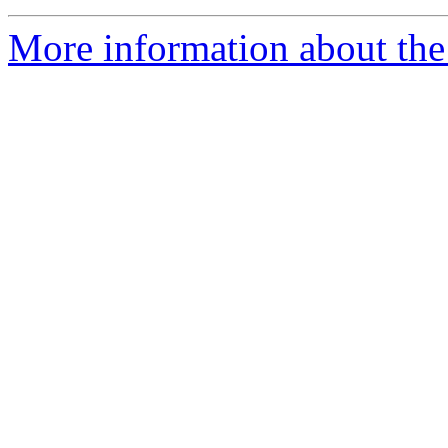
More information about the 