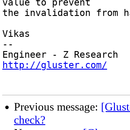
value to prevent

the invalidation from h
Vikas

--

http://gluster.com/
Previous message:
[Glust
check?