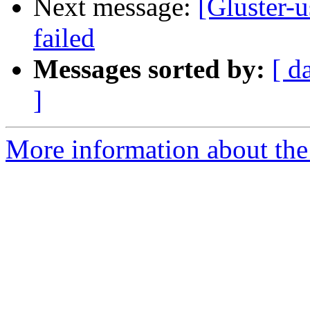
Next message:
[Gluster-u
failed
Messages sorted by:
[ d
]
More information about the 