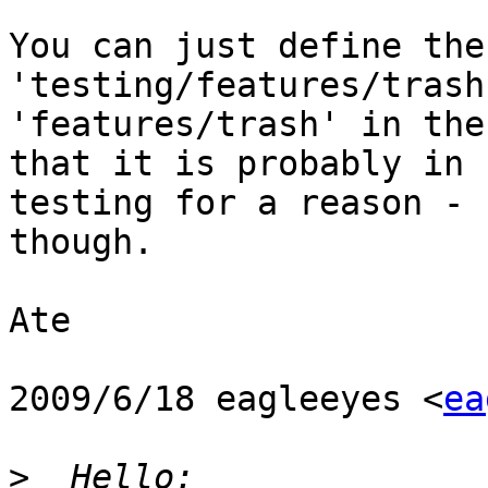
You can just define the
'testing/features/trash
'features/trash' in the
that it is probably in

testing for a reason - 
though.

Ate

2009/6/18 eagleeyes <
ea
>