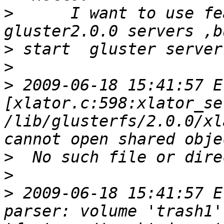
>
      I want to use fe
>
>
>
 2009-06-18 15:41:57 E 
[xlator.c:598:xlator_se
/lib/glusterfs/2.0.0/xl
>
>
>
 2009-06-18 15:41:57 E
parser: volume 'trash1'