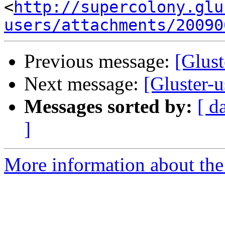
<
http://supercolony.glu
users/attachments/20090
Previous message:
[Glust
Next message:
[Gluster-u
Messages sorted by:
[ d
]
More information about the 