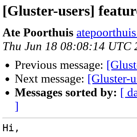
[Gluster-users] featur
Ate Poorthuis
atepoorthuis
Thu Jun 18 08:08:14 UTC 
Previous message:
[Glust
Next message:
[Gluster-u
Messages sorted by:
[ d
]
Hi,
