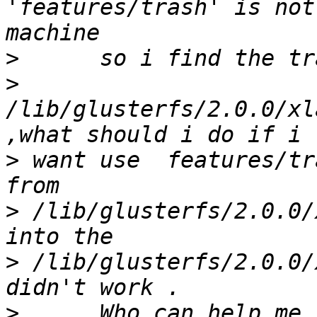
'features/trash' is not
>
>
/lib/glusterfs/2.0.0/xl
>
 want use  features/tr
>
 /lib/glusterfs/2.0.0/
>
 /lib/glusterfs/2.0.0/
>
      Who can help me 