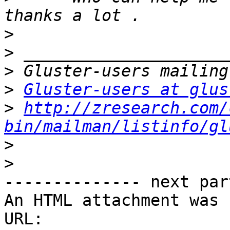
>
>
>
>
Gluster-users at glus
>
http://zresearch.com/
bin/mailman/listinfo/gl
>
>
-------------- next par
An HTML attachment was 
URL: 