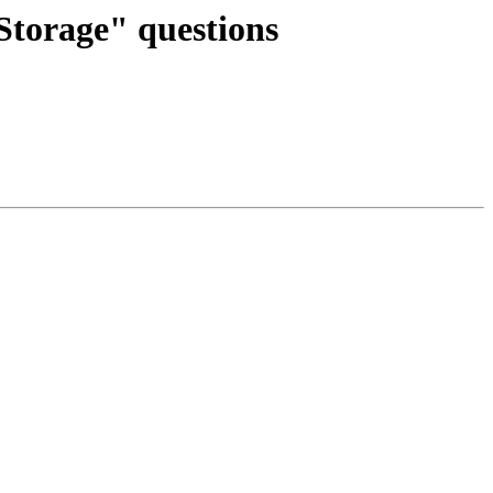
Storage" questions