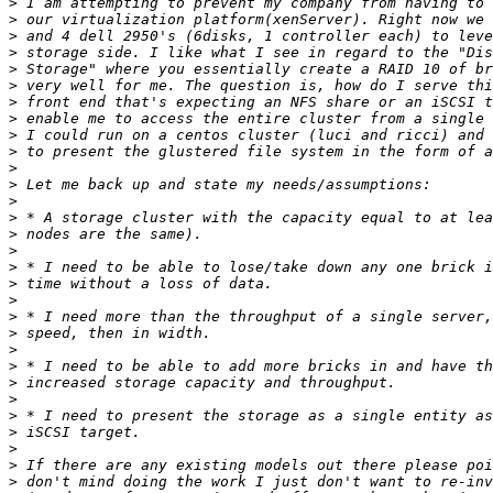
>
>
>
>
>
>
>
>
>
>
>
>
>
>
>
>
>
>
>
>
>
>
>
>
>
>
>
>
>
>