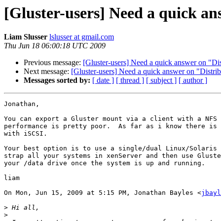
[Gluster-users] Need a quick an
Liam Slusser
lslusser at gmail.com
Thu Jun 18 06:00:18 UTC 2009
Previous message:
[Gluster-users] Need a quick answer on "Dis
Next message:
[Gluster-users] Need a quick answer on "Distri
Messages sorted by:
[ date ]
[ thread ]
[ subject ]
[ author ]
Jonathan,

You can export a Gluster mount via a client with a NFS 
performance is pretty poor.  As far as i know there is 
with iSCSI.

Your best option is to use a single/dual Linux/Solaris 
strap all your systems in xenServer and then use Gluste
your /data drive once the system is up and running.

liam

On Mon, Jun 15, 2009 at 5:15 PM, Jonathan Bayles <
jbayl
>
>