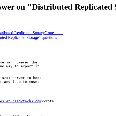
swer on "Distributed Replicated 
tributed Replicated Storage" questions
buted Replicated Storage" questions
server however the

no way to export it

iscsi server to boot

r and fuse to mount

es at readytechs.com
>wrote:
