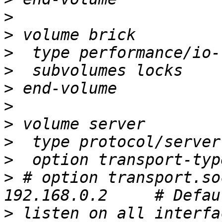
>
>
>
>
>
>
>
>
>
>
 # option transport.so
>