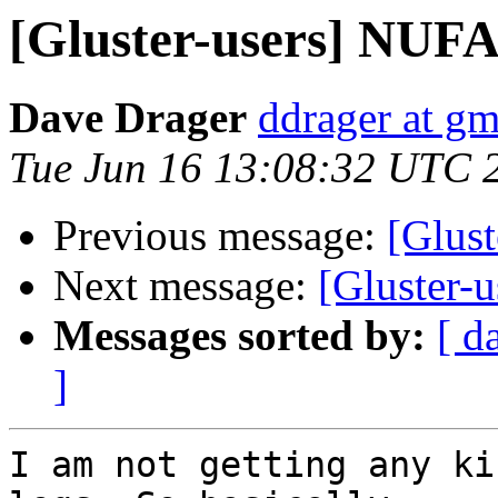
[Gluster-users] NUFA 
Dave Drager
ddrager at g
Tue Jun 16 13:08:32 UTC 
Previous message:
[Glust
Next message:
[Gluster-
Messages sorted by:
[ d
]
I am not getting any ki