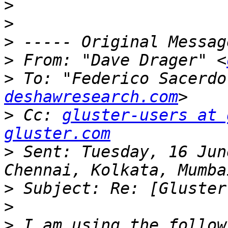
>
>
>
>
 From: "Dave Drager" <
>
 To: "Federico Sacerdo
deshawresearch.com
>
 Cc: 
gluster-users at 
gluster.com
>
 Sent: Tuesday, 16 Jun
>
>
>
 I am using the follow