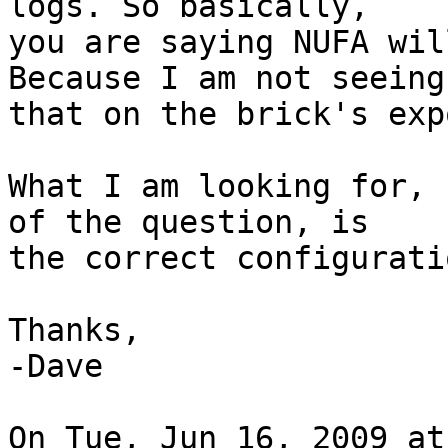
logs. So basically,

you are saying NUFA wil
Because I am not seeing

that on the brick's exp
What I am looking for, 
of the question, is

the correct configurati
Thanks,

-Dave

On Tue, Jun 16, 2009 at