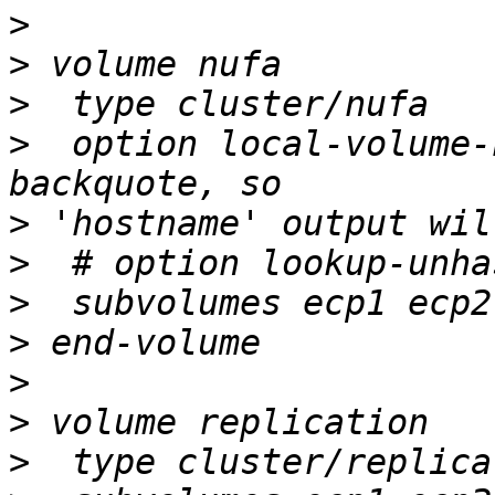
>
>
>
>
  option local-volume-
>
>
>
>
>
>
>