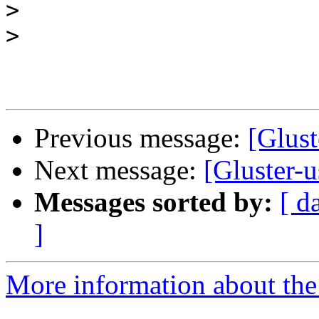
>
>
Previous message:
[Glust
Next message:
[Gluster-
Messages sorted by:
[ d
]
More information about the 