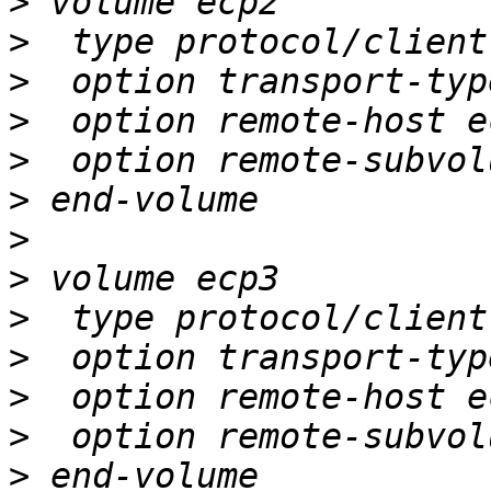
>
>
>
>
>
>
>
>
>
>
>
>
>