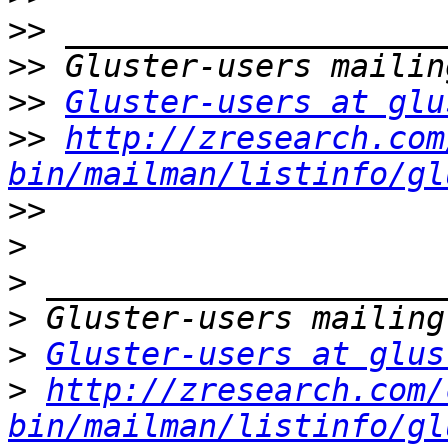
>>
>>
>>
Gluster-users at glu
>>
http://zresearch.com
bin/mailman/listinfo/gl
>>
>
>
>
>
Gluster-users at glus
>
http://zresearch.com/
bin/mailman/listinfo/gl