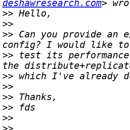
deshawresearch.com
>>
>>
>>
 Can you provide an e
>>
 test its performance
>>
>>
>>
>>
>>
>>