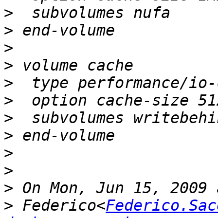
>
>
>
>
>
>
>
>
>
>
>
>
 Federico<
Federico.Sac