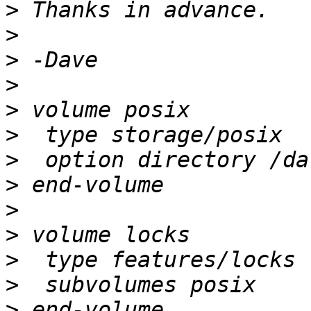
>
>
>
>
>
>
>
>
>
>
>
>
>