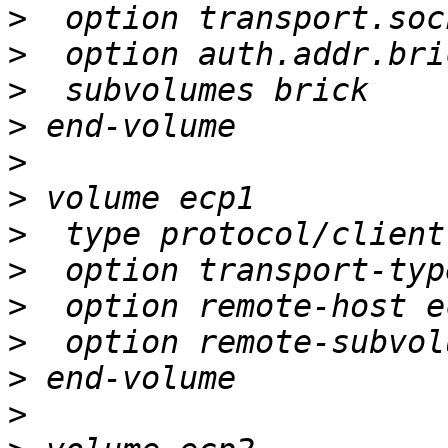
>
>
>
>
>
>
>
>
>
>
>
>