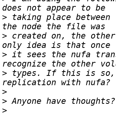
>
 taking place between 
>
 created on, the other
>
 it sees the nufa tran
>
 types. If this is so,
>
>
>