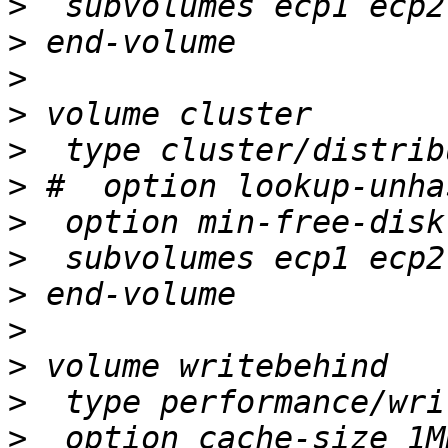
>
>
>
>
>
>
>
>
>
>
>
>
>