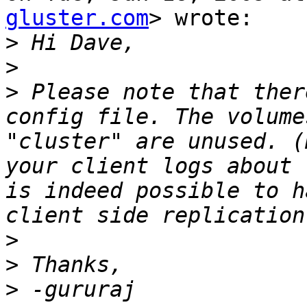
gluster.com
> wrote:

>
>
>
 Please note that ther
config file. The volume
"cluster" are unused. (
your client logs about 
is indeed possible to h
>
>
>