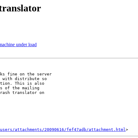
 translator
 machine under load
ks fine on the server

 with distribute so

tion. This is also

s of the mailing

rash translator on

users/attachments/20090616/fef47adb/attachment.html