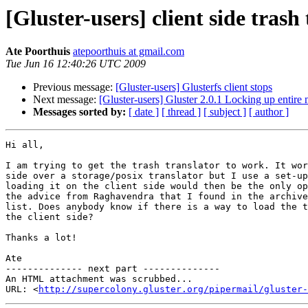
[Gluster-users] client side trash
Ate Poorthuis
atepoorthuis at gmail.com
Tue Jun 16 12:40:26 UTC 2009
Previous message:
[Gluster-users] Glusterfs client stops
Next message:
[Gluster-users] Gluster 2.0.1 Locking up entire
Messages sorted by:
[ date ]
[ thread ]
[ subject ]
[ author ]
Hi all,

I am trying to get the trash translator to work. It wor
side over a storage/posix translator but I use a set-up
loading it on the client side would then be the only op
the advice from Raghavendra that I found in the archive
list. Does anybody know if there is a way to load the t
the client side?

Thanks a lot!

Ate

-------------- next part --------------

An HTML attachment was scrubbed...

URL: <
http://supercolony.gluster.org/pipermail/gluster-