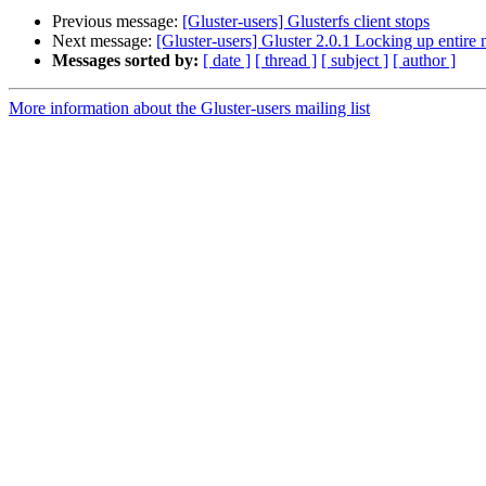
Previous message:
[Gluster-users] Glusterfs client stops
Next message:
[Gluster-users] Gluster 2.0.1 Locking up entire
Messages sorted by:
[ date ]
[ thread ]
[ subject ]
[ author ]
More information about the Gluster-users mailing list