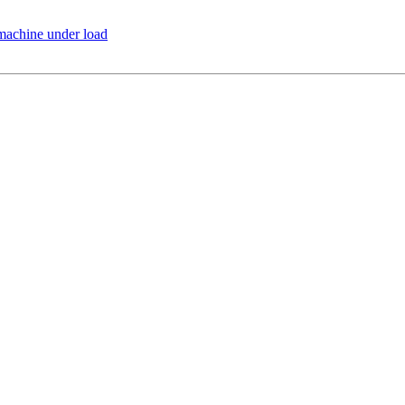
 machine under load