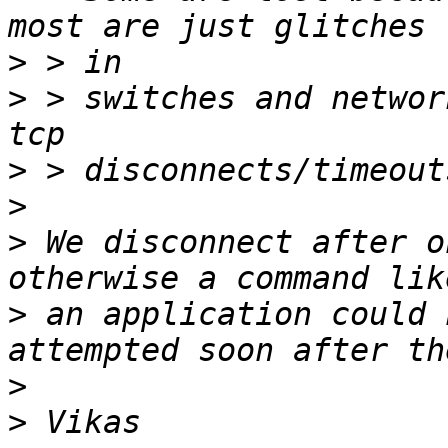
>
>
 > switches and networ
>
>
>
 We disconnect after o
>
 an application could 
>
>