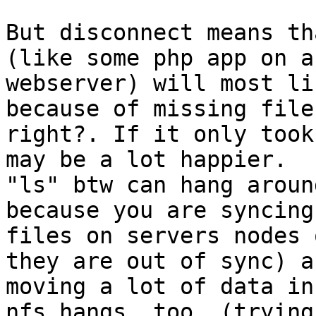
But disconnect means th
(like some php app on a

webserver) will most li
because of missing files
right?. If it only took
may be a lot happier.

"ls" btw can hang aroun
because you are syncing 
files on servers nodes 
they are out of sync) an
moving a lot of data in
nfs hangs, too, (trying