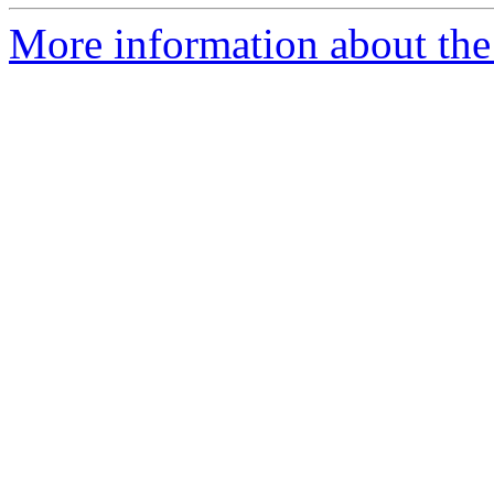
More information about the 