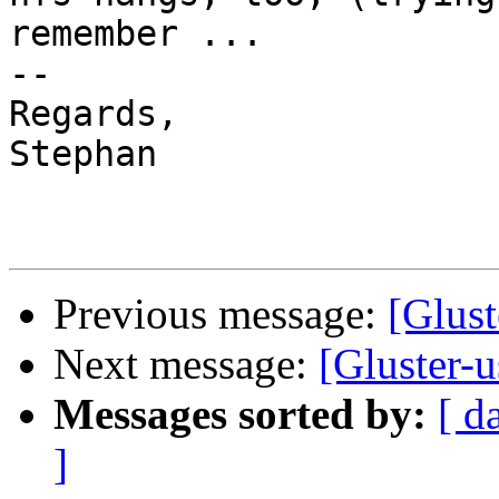
remember ...

-- 

Regards,

Stephan

Previous message:
[Glust
Next message:
[Gluster-us
Messages sorted by:
[ d
]