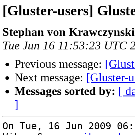
[Gluster-users] Gluste
Stephan von Krawczynski
Tue Jun 16 11:53:23 UTC 
Previous message:
[Glust
Next message:
[Gluster-us
Messages sorted by:
[ d
]
On Tue, 16 Jun 2009 06: