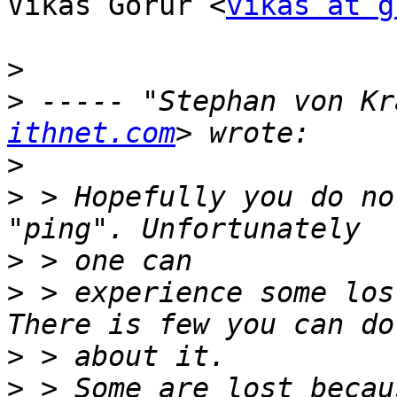
Vikas Gorur <
vikas at g
>
>
 ----- "Stephan von Kr
ithnet.com
>
>
 > Hopefully you do no
>
>
 > experience some los
>
>
 > Some are lost becau