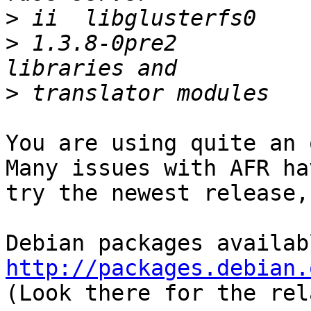
>
>
 1.3.8-0pre2          
>
You are using quite an 
Many issues with AFR ha
try the newest release,
http://packages.debian.

(Look there for the rel