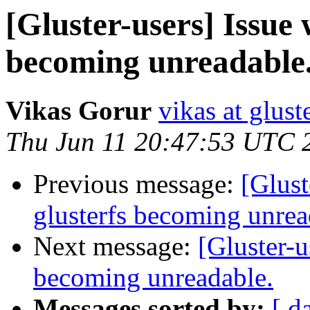
[Gluster-users] Issue w
becoming unreadable
Vikas Gorur
vikas at glus
Thu Jun 11 20:47:53 UTC 
Previous message:
[Glust
glusterfs becoming unrea
Next message:
[Gluster-u
becoming unreadable.
Messages sorted by:
[ d