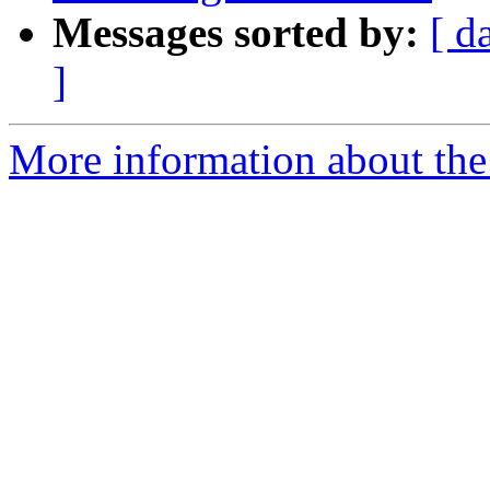
Messages sorted by:
[ d
]
More information about the 