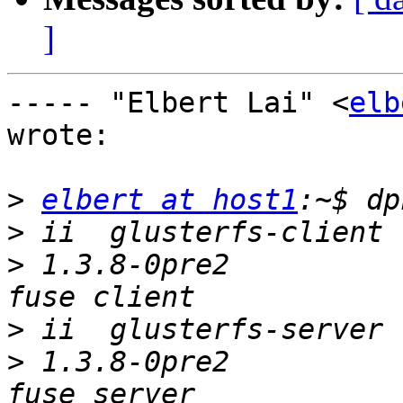
]
----- "Elbert Lai" <
elb
wrote:

>
elbert at host1
>
>
 1.3.8-0pre2          
>
>
 1.3.8-0pre2          