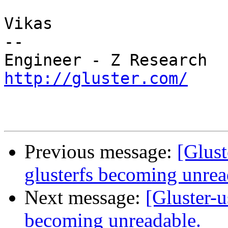
Vikas

-- 

http://gluster.com/
Previous message:
[Glust
glusterfs becoming unrea
Next message:
[Gluster-u
becoming unreadable.