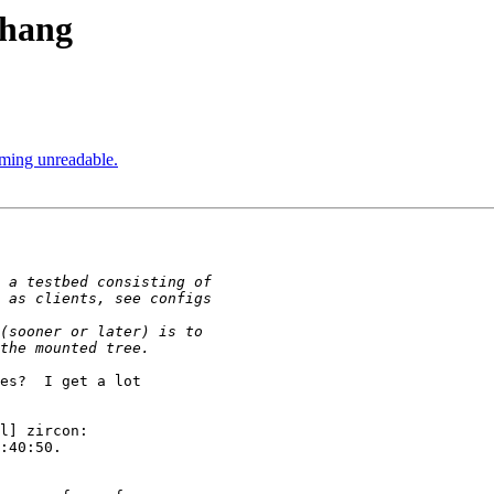
 hang
coming unreadable.
es?  I get a lot 

l] zircon: 

:40:50. 
