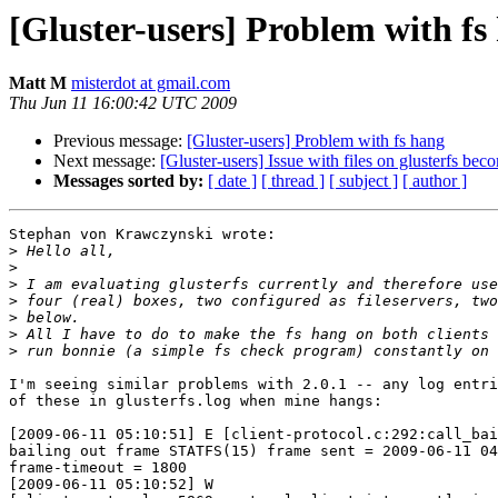
[Gluster-users] Problem with fs
Matt M
misterdot at gmail.com
Thu Jun 11 16:00:42 UTC 2009
Previous message:
[Gluster-users] Problem with fs hang
Next message:
[Gluster-users] Issue with files on glusterfs be
Messages sorted by:
[ date ]
[ thread ]
[ subject ]
[ author ]
Stephan von Krawczynski wrote:

>
>
>
>
>
>
>
I'm seeing similar problems with 2.0.1 -- any log entri
of these in glusterfs.log when mine hangs:

[2009-06-11 05:10:51] E [client-protocol.c:292:call_bai
bailing out frame STATFS(15) frame sent = 2009-06-11 04
frame-timeout = 1800

[2009-06-11 05:10:52] W 
