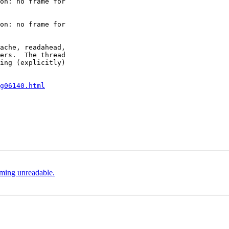
on: no frame for 

on: no frame for 

ache, readahead, 

ers.  The thread 

ing (explicitly) 

g06140.html
coming unreadable.