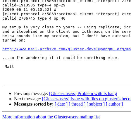
[client-protocol.c:5869:protocol_client_interpret] zirc
callid=1913585 type=4 op=29

[2009-06-11 05:10:52] W 

[client-protocol.c:5869:protocol_client_interpret] zirc
callid=2706745 type=4 op=40

My setup is very close to yours -- using replicate, ioc
and writebehind on the client and iothreads on the serv
below sounds like my problem, but I don't have autoscal
turned on:

http://www.mail-archive.com/gluster-devel@nongnu.org/ms
...so I'm wondering if it could be something else.

-Matt

Previous message:
[Gluster-users] Problem with fs hang
Next message:
[Gluster-users] Issue with files on glusterfs be
Messages sorted by:
[ date ]
[ thread ]
[ subject ]
[ author ]
More information about the Gluster-users mailing list