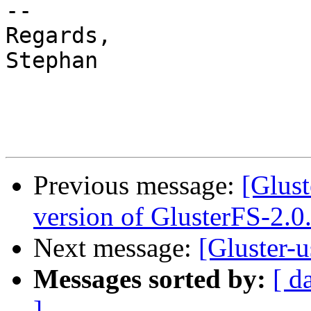
-- 

Regards,

Stephan

Previous message:
[Glust
version of GlusterFS-2.0
Next message:
[Gluster-u
Messages sorted by:
[ d
]