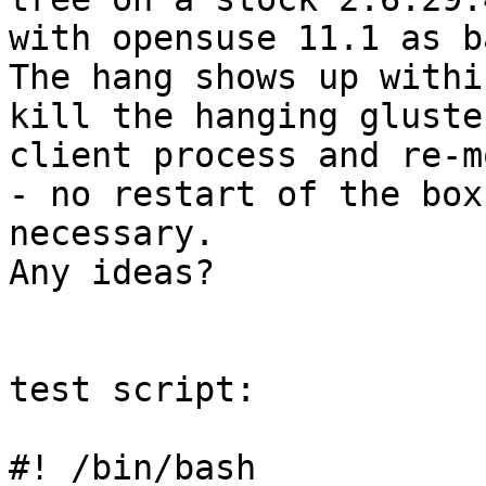
with opensuse 11.1 as ba
The hang shows up withi
kill the hanging gluster
client process and re-m
- no restart of the box

necessary.

Any ideas?

test script:

#! /bin/bash
