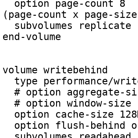
  option page-count 8       # cache per file  = 
(page-count x page-size)
  subvolumes replicate

end-volume

volume writebehind

  type performance/write-behind

  # option aggregate-size 1MB

  # option window-size 1MB

  option cache-size 128MB

  option flush-behind on

  subvolumes readahead
