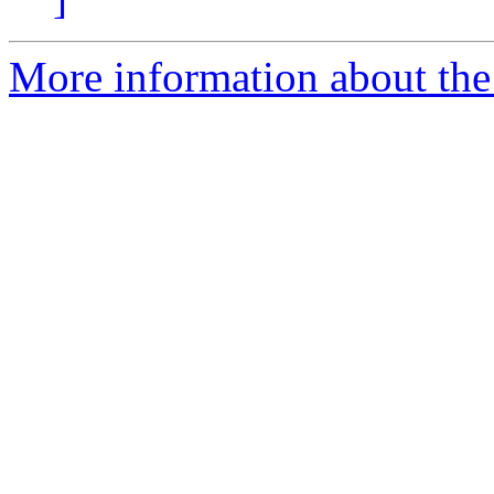
More information about the 