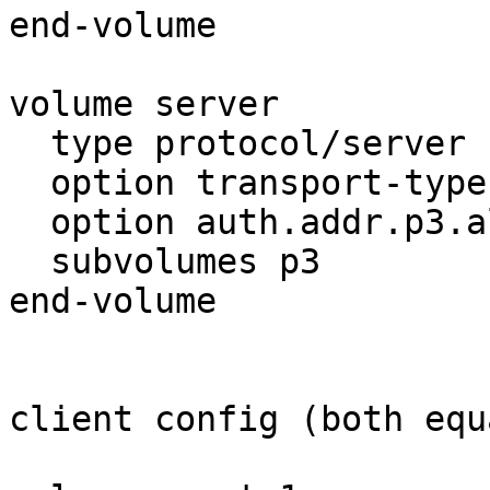
end-volume

volume server

  type protocol/server

  option transport-type tcp

  option auth.addr.p3.allow *

  subvolumes p3

end-volume

client config (both equa