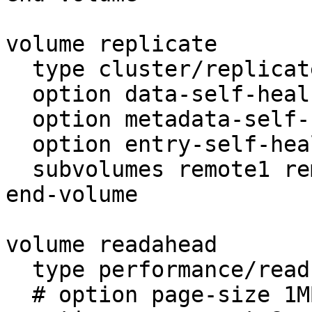
volume replicate

  type cluster/replicate

  option data-self-heal on

  option metadata-self-heal on

  option entry-self-heal on

  subvolumes remote1 remote2

end-volume

volume readahead

  type performance/read-ahead

  # option page-size 1MB     # unit in bytes
