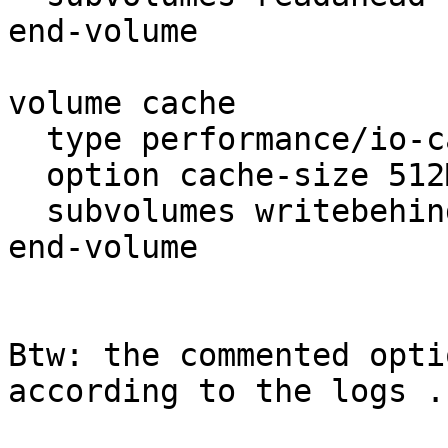
end-volume

volume cache

  type performance/io-cache

  option cache-size 512MB

  subvolumes writebehind

end-volume

Btw: the commented opti
according to the logs ..