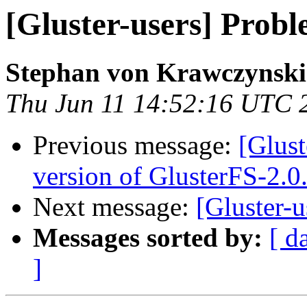
[Gluster-users] Probl
Stephan von Krawczynski
Thu Jun 11 14:52:16 UTC 
Previous message:
[Glust
version of GlusterFS-2.0
Next message:
[Gluster-u
Messages sorted by:
[ d
]