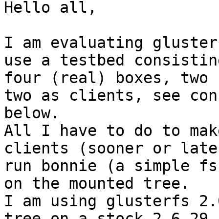
Hello all,

I am evaluating gluster
use a testbed consisting
four (real) boxes, two 
two as clients, see conf
below.

All I have to do to mak
clients (sooner or late
run bonnie (a simple fs
on the mounted tree.

I am using glusterfs 2.
tree on a stock 2.6.29.