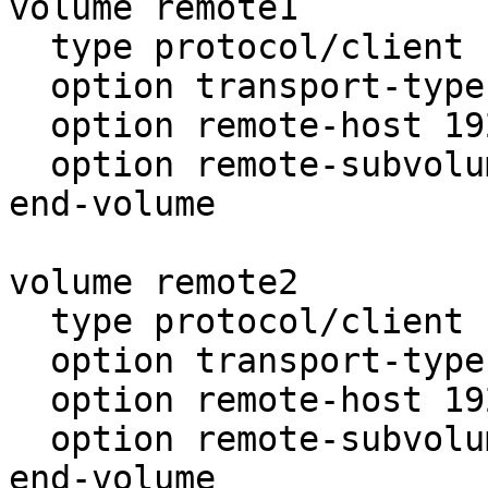
volume remote1

  type protocol/client

  option transport-type tcp

  option remote-host 192.168.0.101

  option remote-subvolume p3

end-volume

volume remote2

  type protocol/client

  option transport-type tcp

  option remote-host 192.168.0.102

  option remote-subvolume p3

end-volume
