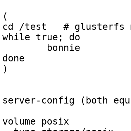
(

cd /test   # glusterfs 
while true; do

        bonnie

done

)

server-config (both equa
volume posix
