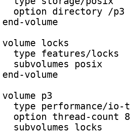
  type storage/posix

  option directory /p3

end-volume

volume locks

  type features/locks

  subvolumes posix

end-volume

volume p3

  type performance/io-threads

  option thread-count 8

  subvolumes locks
