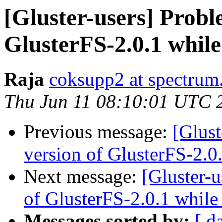
[Gluster-users] Probl
GlusterFS-2.0.1 while
Raja
coksupp2 at spectrum.
Thu Jun 11 08:10:01 UTC 
Previous message:
[Glust
version of GlusterFS-2.0
Next message:
[Gluster-
of GlusterFS-2.0.1 while
Messages sorted by:
[ d