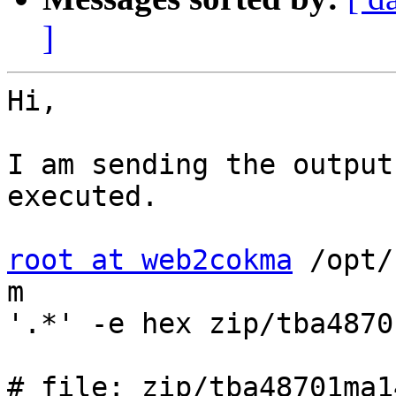
]
Hi,

I am sending the output
executed.

root at web2cokma
 /opt/
m 

'.*' -e hex zip/tba4870
# file: zip/tba48701ma1