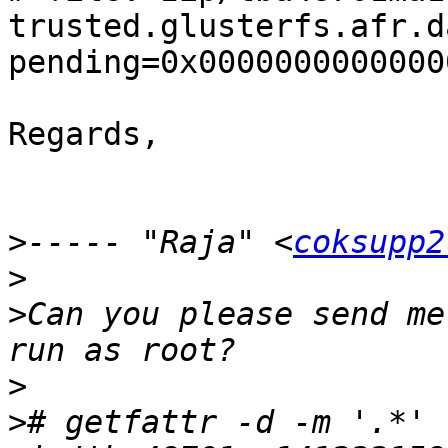
trusted.glusterfs.afr.d
pending=0x00000000000000
Regards,

>
----- "Raja" <
coksupp2
>
>
Can you please send me
>
>
# getfattr -d -m '.*' 