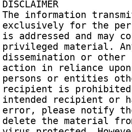
DISCLAIMER

The information transmi
exclusively for the per
is addressed and may co
privileged material. An
dissemination or other 
action in reliance upon
persons or entities oth
recipient is prohibited
intended recipient or h
error, please notify th
delete the material fro
virus protected. Howeve