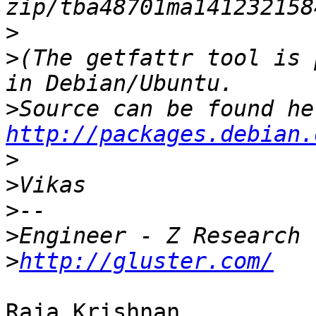
>
>
(The getfattr tool is 
>
http://packages.debian.
>
>
>
>
>
http://gluster.com/
Raja Krishnan,
