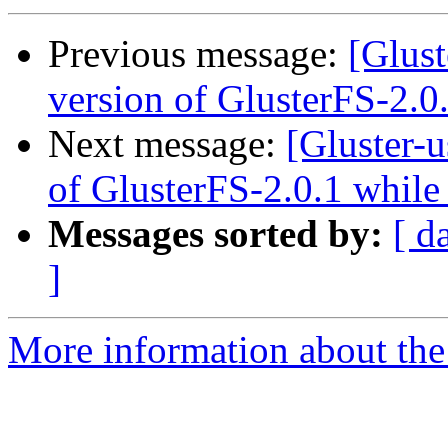
Previous message:
[Glust
version of GlusterFS-2.0
Next message:
[Gluster-
of GlusterFS-2.0.1 while
Messages sorted by:
[ d
]
More information about the 