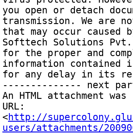
you open or detach docu
transmission. We are no
that may occur caused b
Softtech Solutions Pvt.
for the proper and comp
information contained i
for any delay in its re
-------------- next par
An HTML attachment was 
URL: 
<
http://supercolony.glu
users/attachments/20090