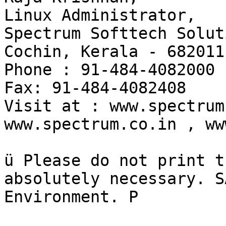
Linux Administrator,

Spectrum Softtech Solut
Cochin, Kerala - 682011.
Phone : 91-484-4082000

Fax: 91-484-4082408

Visit at : www.spectrum
www.spectrum.co.in , ww
ü Please do not print t
absolutely necessary. S
Environment. P
