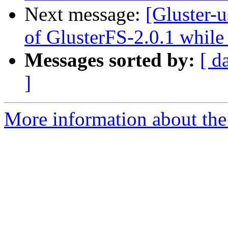
Next message:
[Gluster-
of GlusterFS-2.0.1 while
Messages sorted by:
[ d
]
More information about the 