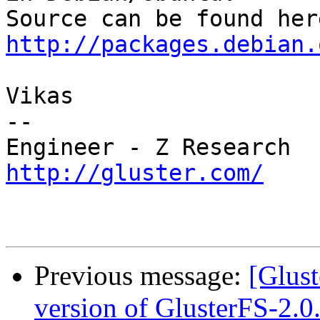
http://packages.debian.
Vikas

--

http://gluster.com/
Previous message:
[Glust
version of GlusterFS-2.0