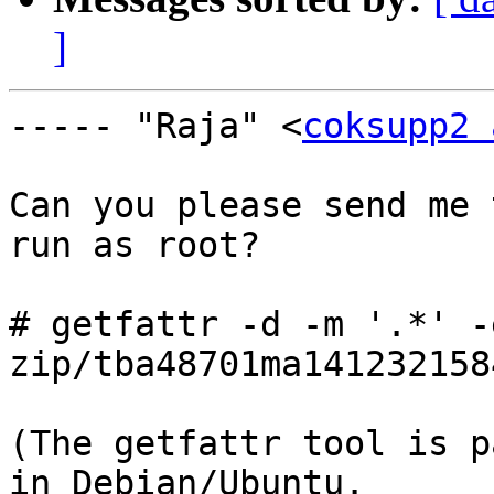
]
----- "Raja" <
coksupp2 
Can you please send me 
run as root?

# getfattr -d -m '.*' -
zip/tba48701ma141232158
(The getfattr tool is p
in Debian/Ubuntu.
