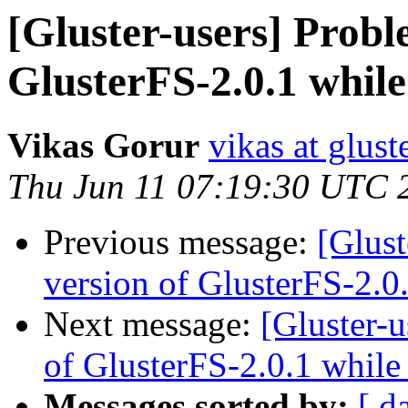
[Gluster-users] Probl
GlusterFS-2.0.1 while
Vikas Gorur
vikas at glus
Thu Jun 11 07:19:30 UTC 
Previous message:
[Glust
version of GlusterFS-2.0
Next message:
[Gluster-
of GlusterFS-2.0.1 while
Messages sorted by:
[ d