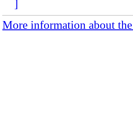
]
More information about the 