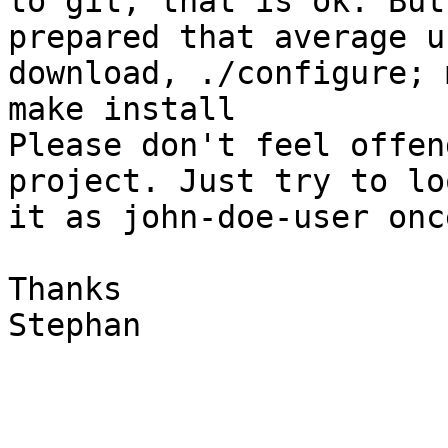
to git, that is ok. But 
prepared that average u
download, ./configure; 
make install

Please don't feel offen
project. Just try to lo
it as john-doe-user onc
Thanks

Stephan
