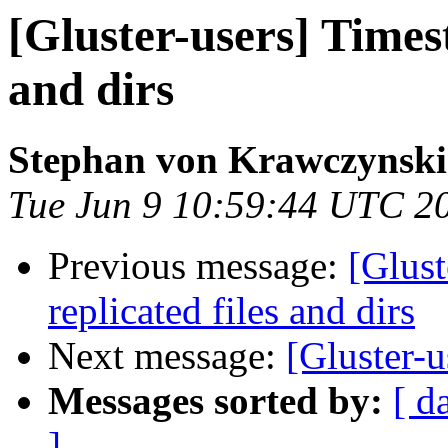
[Gluster-users] Times
and dirs
Stephan von Krawczynski
Tue Jun 9 10:59:44 UTC 2
Previous message:
[Glust
replicated files and dirs
Next message:
[Gluster-u
Messages sorted by:
[ d
]