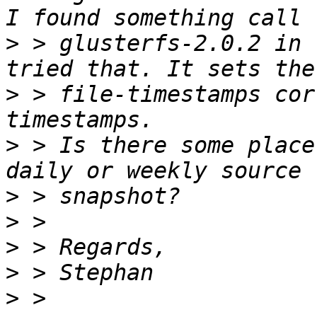
>
 > glusterfs-2.0.2 in 
>
 > file-timestamps cor
>
 > Is there some place
>
>
>
>
>