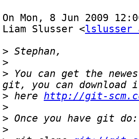
On Mon, 8 Jun 2009 12:0
Liam Slusser <
lslusser 
>
>
>
 You can get the newes
>
 here 
http://git-scm.c
>
>
>