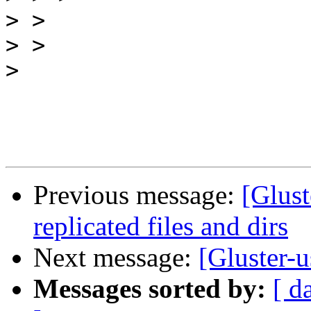
>
>
>
Previous message:
[Glust
replicated files and dirs
Next message:
[Gluster-u
Messages sorted by:
[ d