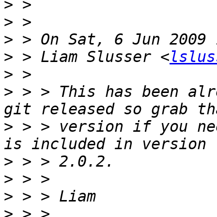
>
>
>
>
 > Liam Slusser <
lslus
>
>
 > > This has been alr
>
 > > version if you ne
>
>
>
>