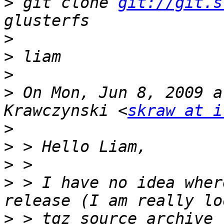
>
 git clone 
git://git.s
>
>
>
>
 On Mon, Jun 8, 2009 a
Krawczynski <
skraw at i
>
>
>
>
 > I have no idea wher
>
 > tgz source archive 