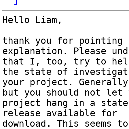
Hello Liam,

thank you for pointing 
explanation. Please und
that I, too, try to hel
the state of investigati
your project. Generally
but you should not let y
project hang in a state
release available for

download. This seems to