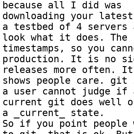
because all I did was

downloading your latest
a testbed of 4 servers a
look what it does. The 
timestamps, so you cann
production. It is no si
releases more often. It
shows people care. git 
a user cannot judge if a
current git does well o
a _current_ state.

So if you point people 