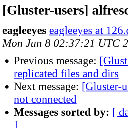
[Gluster-users] alfre
eagleeyes
eagleeyes at 126
Mon Jun 8 02:37:21 UTC 
Previous message:
[Glust
replicated files and dirs
Next message:
[Gluster-
not connected
Messages sorted by:
[ d
]