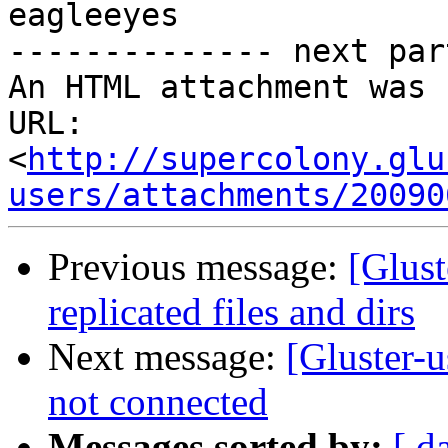
eagleeyes 

-------------- next par
An HTML attachment was 
URL: 
<
http://supercolony.glu
users/attachments/20090
Previous message:
[Glust
replicated files and dirs
Next message:
[Gluster-
not connected
Messages sorted by:
[ d