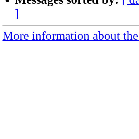
]
More information about the 