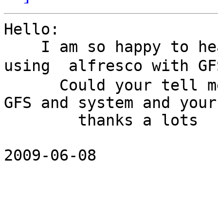
Hello:

    I am so happy to hear that  there are someone 
using  alfresco with GF
      Could your tell me what version did you use 
GFS and system and your
        thanks a lots

2009-06-08 
