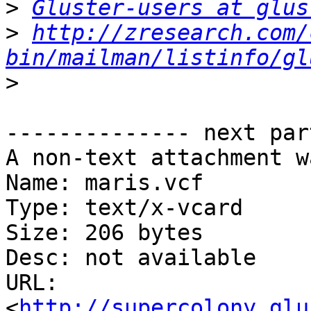
>
Gluster-users at glus
>
http://zresearch.com/
bin/mailman/listinfo/gl
>
-------------- next par
A non-text attachment w
Name: maris.vcf

Type: text/x-vcard

Size: 206 bytes

Desc: not available

URL: 
<
http://supercolony.glu