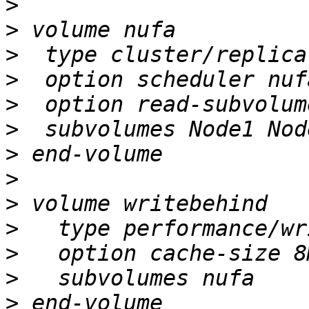
>
>
>
>
>
>
>
>
>
>
>
>
>