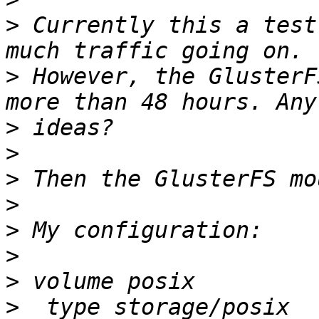
>
 Currently this a test
>
 However, the GlusterF
>
>
>
>
>
>
>
>