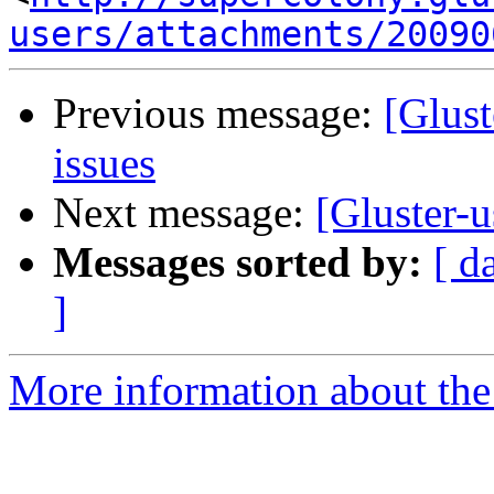
users/attachments/20090
Previous message:
[Glust
issues
Next message:
[Gluster-u
Messages sorted by:
[ d
]
More information about the 