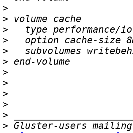
>
>
>
>
>
>
>
>
>
>
>
>