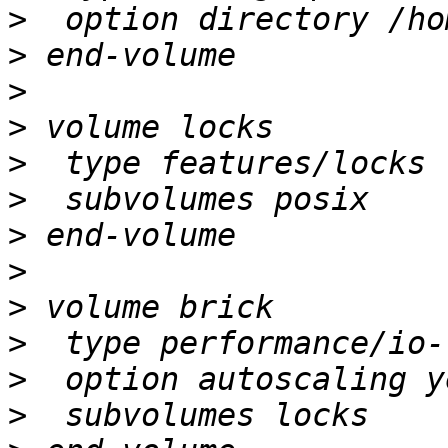
>
>
>
>
>
>
>
>
>
>
>
>