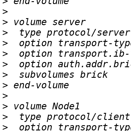
>
>
>
>
>
>
>
>
>
>
>
>
>