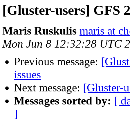
[Gluster-users] GFS 2.
Maris Ruskulis
maris at c
Mon Jun 8 12:32:28 UTC 
Previous message:
[Glust
issues
Next message:
[Gluster-u
Messages sorted by:
[ d
]