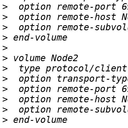
>
>
>
>
>
>
>
>
>
>
>
>