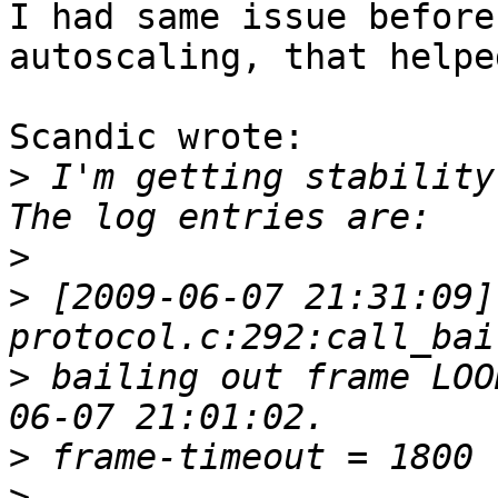
I had same issue before
autoscaling, that helpe
Scandic wrote:

>
 I'm getting stability
>
>
 [2009-06-07 21:31:09]
>
 bailing out frame LOO
>
>