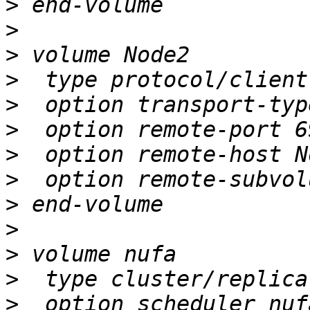
>
>
>
>
>
>
>
>
>
>
>
>
>