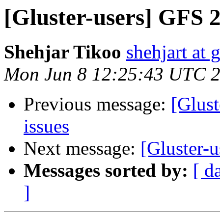
[Gluster-users] GFS 2.
Shehjar Tikoo
shehjart at 
Mon Jun 8 12:25:43 UTC 
Previous message:
[Glust
issues
Next message:
[Gluster-u
Messages sorted by:
[ d
]