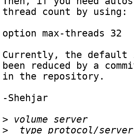
Then, if you need autos
thread count by using:

option max-threads 32

Currently, the default 
been reduced by a commit
in the repository.

-Shehjar

>
>