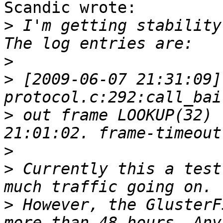
Scandic wrote:

>
 I'm getting stability
>
>
 [2009-06-07 21:31:09]
>
 out frame LOOKUP(32) 
>
>
 Currently this a test
>
 However, the GlusterF