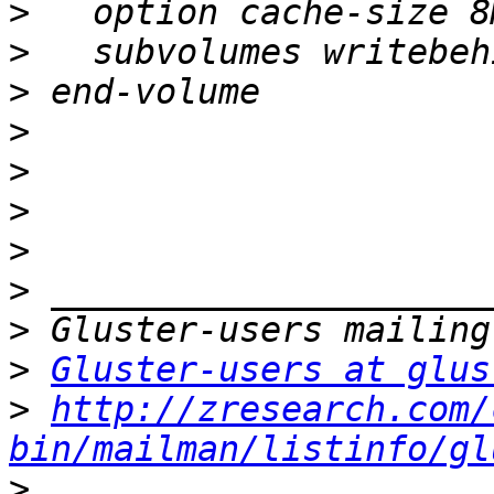
>
>
>
>
>
>
>
>
>
>
Gluster-users at glus
>
http://zresearch.com/
bin/mailman/listinfo/gl
>