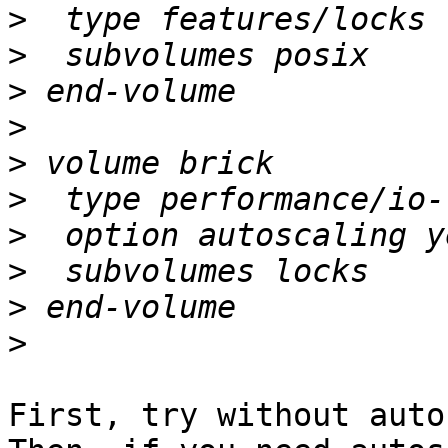
>
>
>
>
>
>
>
>
>
>
First, try without auto