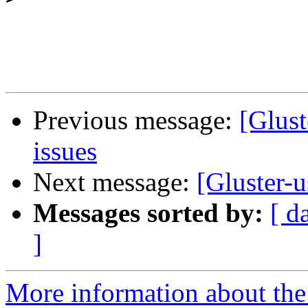
Previous message:
[Glust
issues
Next message:
[Gluster-u
Messages sorted by:
[ d
]
More information about the 