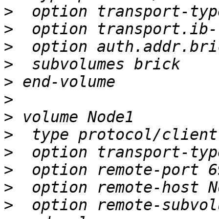
>
>
>
>
>
>
>
>
>
>
>
>