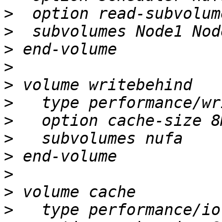
>
>
>
>
>
>
>
>
>
>
>
>