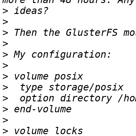
>
>
>
>
>
>
>
>
>
>
>
>