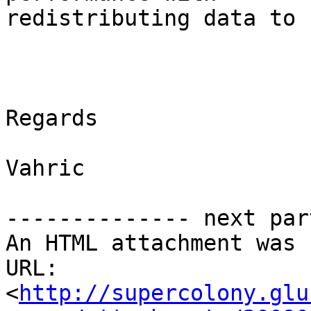
redistributing data to 
Regards

Vahric

-------------- next par
An HTML attachment was 
URL: 
<
http://supercolony.glu