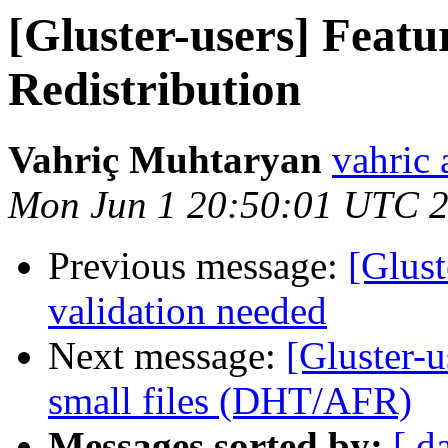
[Gluster-users] Feat
Redistribution
Vahriç Muhtaryan
vahric 
Mon Jun 1 20:50:01 UTC 
Previous message:
[Glust
validation needed
Next message:
[Gluster-u
small files (DHT/AFR)
Messages sorted by:
[ d