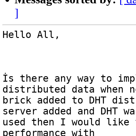
]
Hello All, 

İs there any way to imp
distributed data when ne
brick added to DHT dist
server added and DHT was
used then I would like 
performance with
