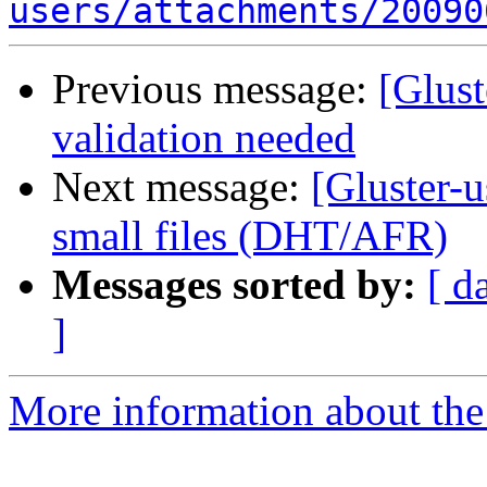
users/attachments/20090
Previous message:
[Glust
validation needed
Next message:
[Gluster-u
small files (DHT/AFR)
Messages sorted by:
[ d
]
More information about the 