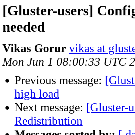
[Gluster-users] Confi
needed
Vikas Gorur
vikas at glus
Mon Jun 1 08:00:33 UTC 
Previous message:
[Glust
high load
Next message:
[Gluster-
Redistribution
Messages sorted by:
[ d