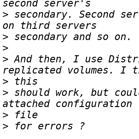
>
 secondary. Second ser
>
>
>
 And then, I use Distr
>
>
 should work, but coul
>
>