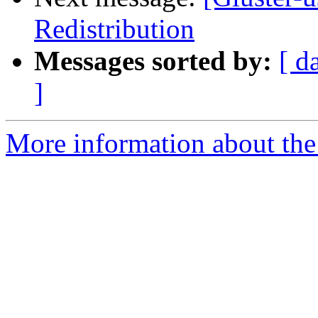
Redistribution
Messages sorted by:
[ d
]
More information about the 