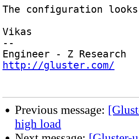
The configuration looks
Vikas

--

http://gluster.com/
Previous message:
[Glust
high load
Next message:
[Gluster-