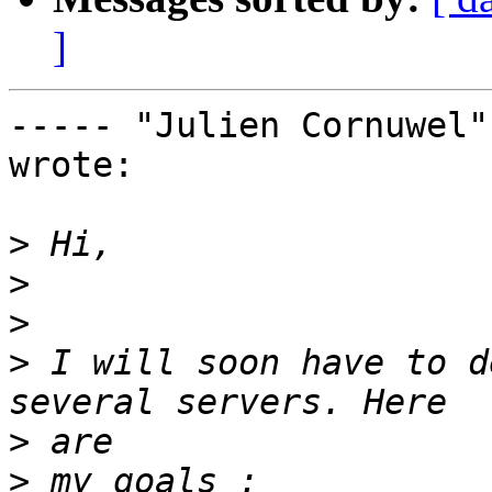
]
----- "Julien Cornuwel"
wrote:

>
>
>
>
 I will soon have to d
>
>