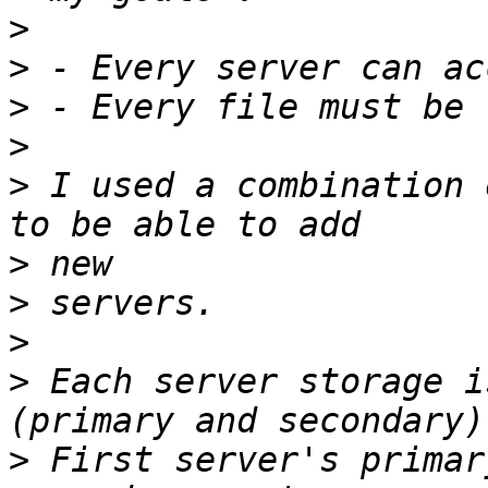
>
>
>
>
>
 I used a combination 
>
>
>
>
 Each server storage i
>
 First server's primar