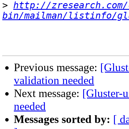
>
http://zresearch.com/
bin/mailman/listinfo/gl
Previous message:
[Glust
validation needed
Next message:
[Gluster-u
needed
Messages sorted by:
[ d