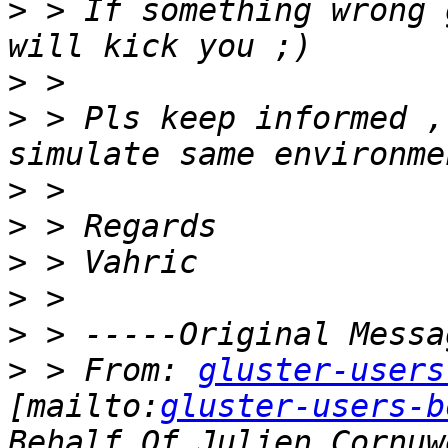
>
 > İf something wrong 
>
>
 > Pls keep informed ,
>
>
>
>
>
>
 > From: 
gluster-users
[mailto:
gluster-users-b