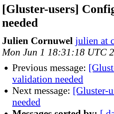
[Gluster-users] Confi
needed
Julien Cornuwel
julien at
Mon Jun 1 18:31:18 UTC 
Previous message:
[Glust
validation needed
Next message:
[Gluster-u
needed
Messages sorted by:
[ d