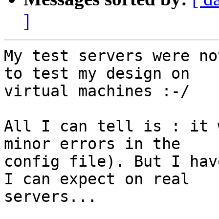
]
My test servers were no
to test my design on

virtual machines :-/

All I can tell is : it 
minor errors in the

config file). But I hav
I can expect on real

servers...
