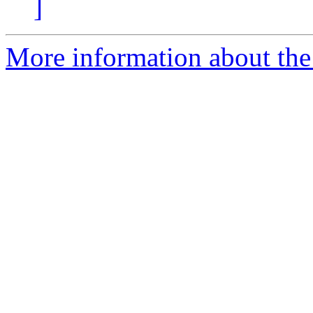
]
More information about the 