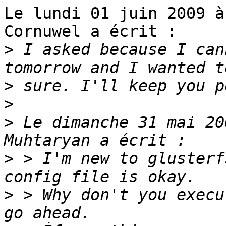
Le lundi 01 juin 2009 à
Cornuwel a écrit :

>
 I asked because I can
>
>
>
 Le dimanche 31 mai 20
>
 > I'm new to glusterf
>
 > Why don't you execu