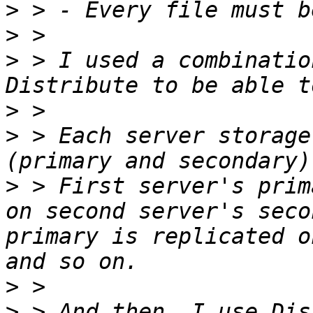
>
>
>
 > I used a combinatio
>
>
 > Each server storage
>
 > First server's prim
on second server's seco
primary is replicated o
>
>
 > And then, I use Dis