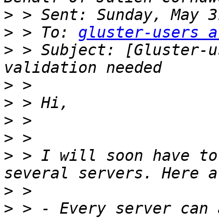
>
>
 > To: 
gluster-users a
>
 > Subject: [Gluster-u
>
>
>
>
>
 > I will soon have to
>
>