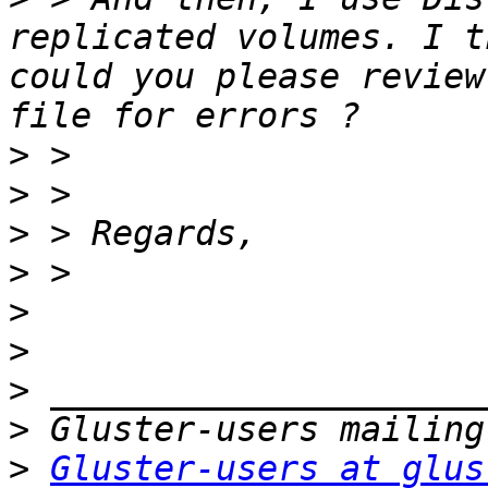
replicated volumes. I t
could you please review
>
>
>
>
>
>
>
>
>
Gluster-users at glus