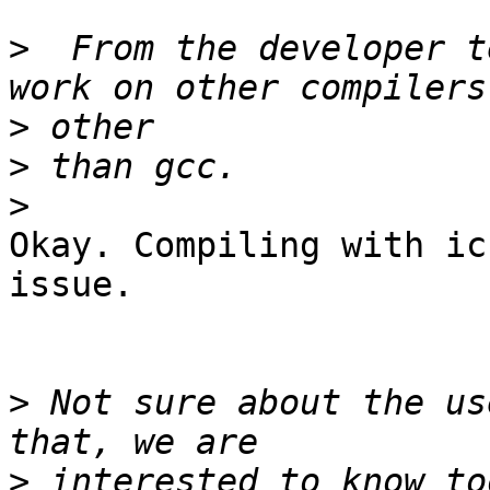
>
  From the developer t
>
>
>
Okay. Compiling with ic
issue.

>
 Not sure about the us
>