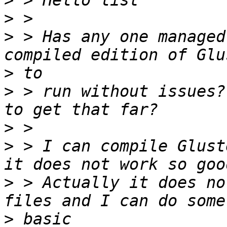
>
>
>
 > Has any one managed
>
>
 > run without issues?
>
>
 > I can compile Glust
>
 > Actually it does no
>