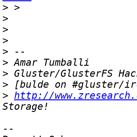
>
>
>
>
>
>
>
>
>
http://www.zresearch.
-- 
