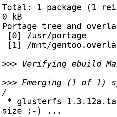
Total: 1 package (1 rei
0 kB

Portage tree and overlay
 [0] /usr/portage

 [1] /mnt/gentoo.overlay

>>>
>>>
 Emerging (1 of 1) s
 * glusterfs-1.3.12a.tar.gz RMD160 SHA1 SHA256 
size ;-) ...                                                        