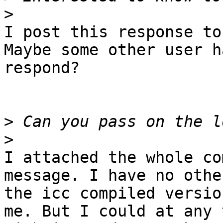
>
I post this response to
Maybe some other user h
respond?

>
>
I attached the whole co
message. I have no othe
the icc compiled versio
me. But I could at any 