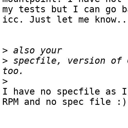
my tests but I can go b
icc. Just let me know...
>
>
 specfile, version of 
>
I have no specfile as I
RPM and no spec file :)
