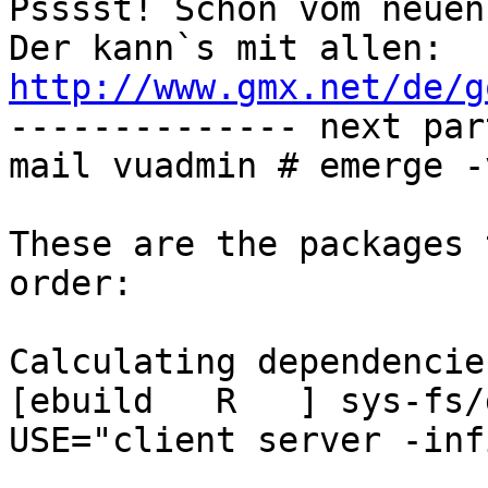
Psssst! Schon vom neuen
Der kann`s mit allen: 
http://www.gmx.net/de/g

-------------- next par
mail vuadmin # emerge -
These are the packages 
order:

Calculating dependencie
[ebuild   R   ] sys-fs/g
USE="client server -inf