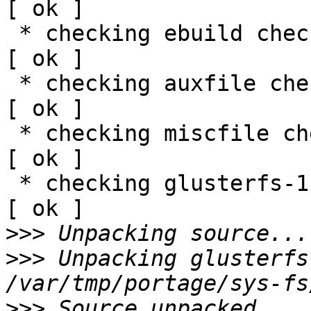
[ ok ]

 * checking ebuild checksums ;-) ...                                                                               
[ ok ]

 * checking auxfile checksums ;-) ...                                                                              
[ ok ]

 * checking miscfile checksums ;-) ...                                                                             
[ ok ]

 * checking glusterfs-1.3.12a.tar.gz ;-) ...                                                                       
[ ok ]

>>>
>>>
 Unpacking glusterfs
>>>