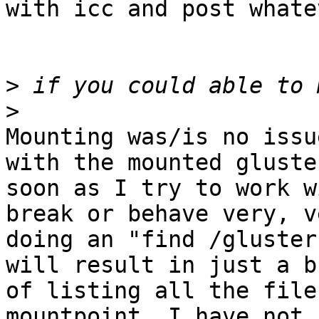
with icc and post whate
>
>
Mounting was/is no issu
with the mounted gluste
soon as I try to work w
break or behave very, v
doing an "find /gluster
will result in just a b
of listing all the file
mountpoint. I have not 