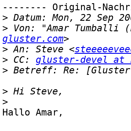
-------- Original-Nachr
>
>
 Von: "Amar Tumballi (
gluster.com
>
 An: Steve <
steeeeevee
>
 CC: 
gluster-devel at 
>
>
>
Hallo Amar,
