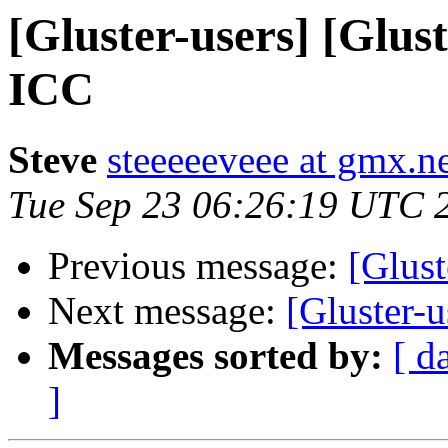
[Gluster-users] [Glus
ICC
Steve
steeeeeveee at gmx.n
Tue Sep 23 06:26:19 UTC 
Previous message:
[Glust
Next message:
[Gluster-
Messages sorted by:
[ d
]