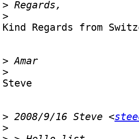
>
>
Kind Regards from Switz
>
>
Steve

>
 2008/9/16 Steve <
stee
>