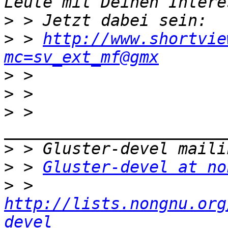
>
>
 > 
http://www.shortvie
mc=sv_ext_mf@gmx
>
>
>
 > 
>
>
 > 
Gluster-devel at no
>
 > 
http://lists.nongnu.org
devel