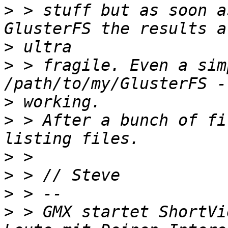
>
 > stuff but as soon a
>
>
 > fragile. Even a sim
>
>
 > After a bunch of fi
>
>
>
>
 > GMX startet ShortVi