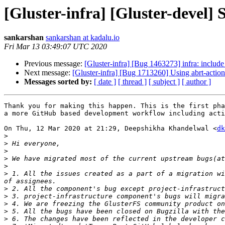
[Gluster-infra] [Gluster-devel]
sankarshan
sankarshan at kadalu.io
Fri Mar 13 03:49:07 UTC 2020
Previous message:
[Gluster-infra] [Bug 1463273] infra: includ
Next message:
[Gluster-infra] [Bug 1713260] Using abrt-actio
Messages sorted by:
[ date ]
[ thread ]
[ subject ]
[ author ]
Thank you for making this happen. This is the first pha
a more GitHub based development workflow including acti
On Thu, 12 Mar 2020 at 21:29, Deepshikha Khandelwal <
dk
>
>
>
>
>
>
 1. All the issues created as a part of a migration wi
>
>
>
>
>