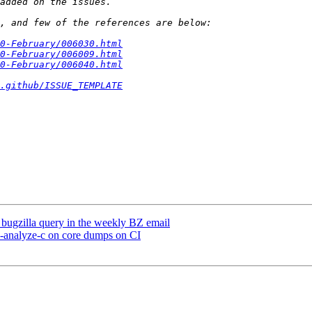
0-February/006030.html
0-February/006009.html
0-February/006040.html
.github/ISSUE_TEMPLATE
e bugzilla query in the weekly BZ email
n-analyze-c on core dumps on CI