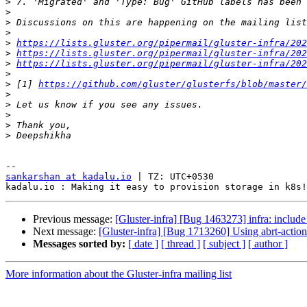
>
>
>
>
>
https://lists.gluster.org/pipermail/gluster-infra/202
>
https://lists.gluster.org/pipermail/gluster-infra/202
>
https://lists.gluster.org/pipermail/gluster-infra/202
>
>
 [1] 
https://github.com/gluster/glusterfs/blob/master/
>
>
>
>
>
sankarshan at kadalu.io
 | TZ: UTC+0530

Previous message:
[Gluster-infra] [Bug 1463273] infra: includ
Next message:
[Gluster-infra] [Bug 1713260] Using abrt-actio
Messages sorted by:
[ date ]
[ thread ]
[ subject ]
[ author ]
More information about the Gluster-infra mailing list