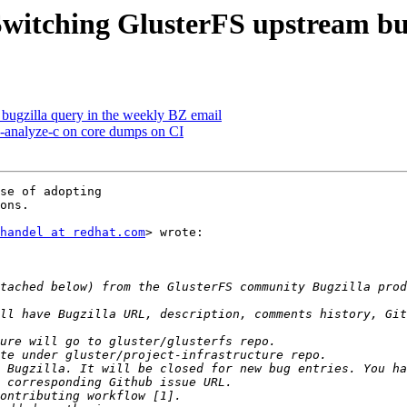
 Switching GlusterFS upstream bu
e bugzilla query in the weekly BZ email
n-analyze-c on core dumps on CI
se of adopting

ons.

handel at redhat.com
> wrote:

ll have Bugzilla URL, description, comments history, Git