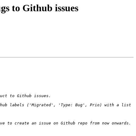
gs to Github issues
hub labels ('Migrated', 'Type: Bug', Prio) with a list 