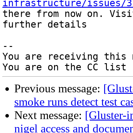
infrastructure/issues/3
there from now on. Visi
further details

-- 

You are receiving this 
Previous message:
[Glus
smoke runs detect test ca
Next message:
[Gluster-
nigel access and documen