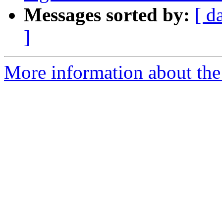
Messages sorted by:
[ d
]
More information about the 