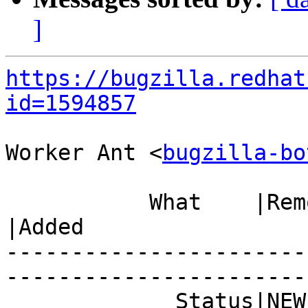
]
https://bugzilla.redhat
id=1594857
Worker Ant <
bugzilla-bo
           What    |Removed                     
|Added

-----------------------
------------------------
             Status|NEW                         