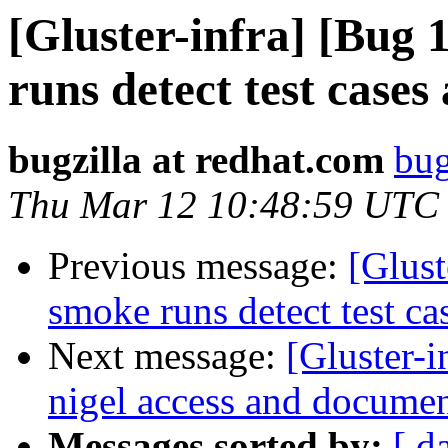
[Gluster-infra] [Bug
runs detect test cases
bugzilla at redhat.com
bug
Thu Mar 12 10:48:59 UTC
Previous message:
[Glus
smoke runs detect test ca
Next message:
[Gluster-
nigel access and documen
Messages sorted by:
[ d