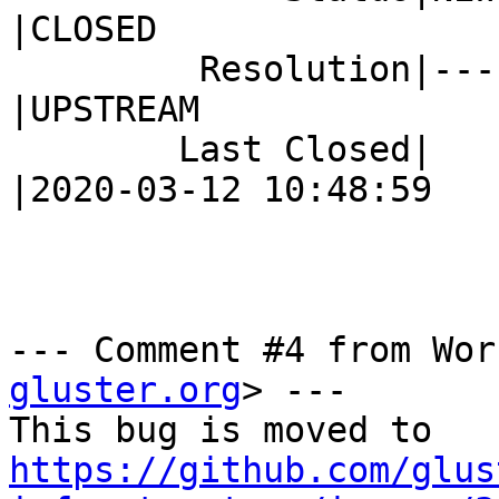
|CLOSED

         Resolution|---                         
|UPSTREAM

        Last Closed|                            
|2020-03-12 10:48:59

--- Comment #4 from Wor
gluster.org
> ---

https://github.com/glus