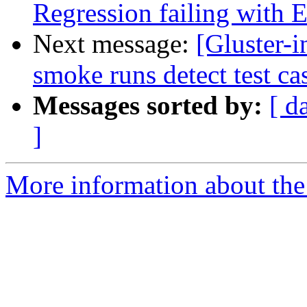
Regression failing with
Next message:
[Gluster-
smoke runs detect test ca
Messages sorted by:
[ d
]
More information about the 