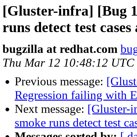
[Gluster-infra] [Bug
runs detect test cases
bugzilla at redhat.com
bug
Thu Mar 12 10:48:12 UTC
Previous message:
[Glust
Regression failing with
Next message:
[Gluster-
smoke runs detect test ca
Messages sorted by:
[ d