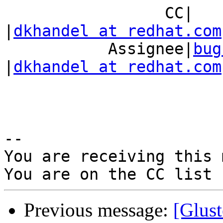
                 CC|                            
|
dkhandel at redhat.com
           Assignee|
bug
|
dkhandel at redhat.com
-- 

You are receiving this 
Previous message:
[Glust