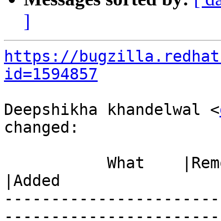
]
https://bugzilla.redhat
id=1594857
Deepshikha khandelwal <
changed:

           What    |Removed                     
|Added

-----------------------
------------------------